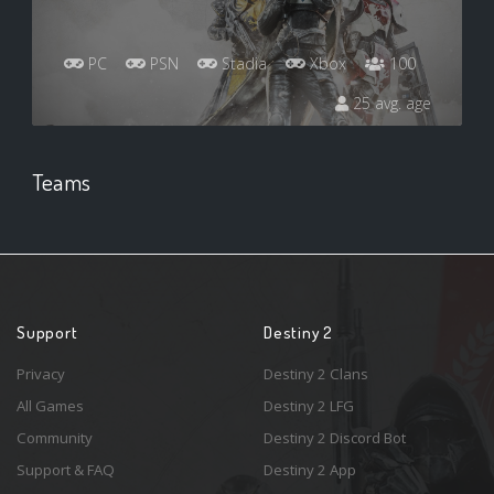
PC
PSN
Stadia
Xbox
100
25 avg. age
Teams
Support
Destiny 2
Privacy
Destiny 2 Clans
All Games
Destiny 2 LFG
Community
Destiny 2 Discord Bot
Support & FAQ
Destiny 2 App