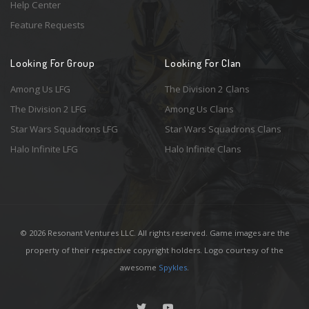
Help Center
Feature Requests
Looking For Group
Looking For Clan
Among Us LFG
The Division 2 Clans
The Division 2 LFG
Among Us Clans
Star Wars Squadrons LFG
Star Wars Squadrons Clans
Halo Infinite LFG
Halo Infinite Clans
© 2026 Resonant Ventures LLC. All rights reserved. Game images are the
property of their respective copyright holders. Logo courtesy of the
awesome
Spykles
.