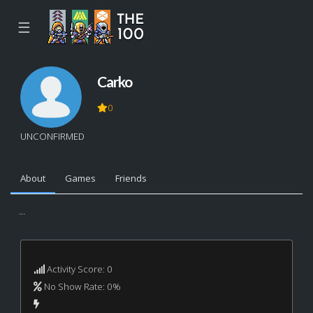
☰
Carko
0
UNCONFIRMED
About
Games
Friends
...
Activity Score: 0
No Show Rate: 0%