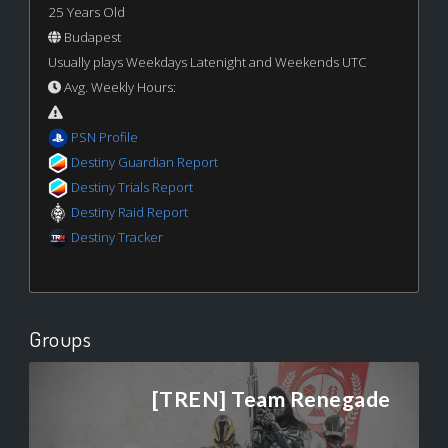
25 Years Old
Budapest
Usually plays Weekdays Latenight and Weekends UTC
Avg. Weekly Hours:
PSN Profile
Destiny Guardian Report
Destiny Trials Report
Destiny Raid Report
Destiny Tracker
Groups
[TREN] Team Renegade