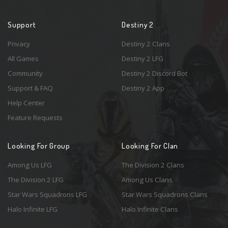
Support
Destiny 2
Privacy
Destiny 2 Clans
All Games
Destiny 2 LFG
Community
Destiny 2 Discord Bot
Support & FAQ
Destiny 2 App
Help Center
Feature Requests
Looking For Group
Looking For Clan
Among Us LFG
The Division 2 Clans
The Division 2 LFG
Among Us Clans
Star Wars Squadrons LFG
Star Wars Squadrons Clans
Halo Infinite LFG
Halo Infinite Clans