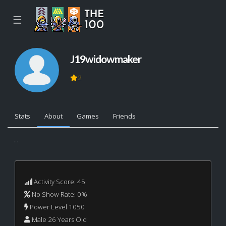
☰
J19widowmaker
2
Stats
About
Games
Friends
...
Activity Score: 45
No Show Rate: 0%
Power Level 1050
Male 26 Years Old