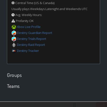
Central Time (US & Canada)
Usually plays Weekdays Latenight and Weekends UTC
Avg. Weekly Hours:
Profanity OK
Xbox Live Profile
Destiny Guardian Report
Destiny Trials Report
Destiny Raid Report
Destiny Tracker
Groups
Teams