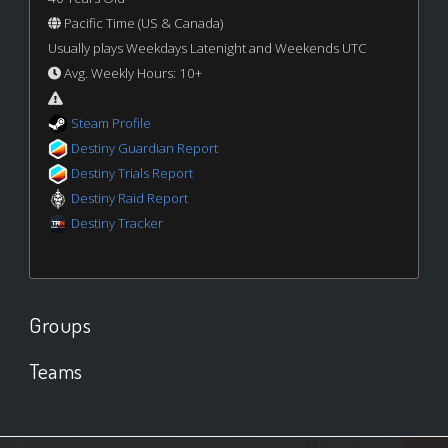
Pacific Time (US & Canada)
Usually plays Weekdays Latenight and Weekends UTC
Avg. Weekly Hours: 10+
Steam Profile
Destiny Guardian Report
Destiny Trials Report
Destiny Raid Report
Destiny Tracker
Groups
Teams