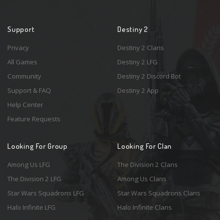
Support
Destiny 2
Privacy
Destiny 2 Clans
All Games
Destiny 2 LFG
Community
Destiny 2 Discord Bot
Support & FAQ
Destiny 2 App
Help Center
Feature Requests
Looking For Group
Looking For Clan
Among Us LFG
The Division 2 Clans
The Division 2 LFG
Among Us Clans
Star Wars Squadrons LFG
Star Wars Squadrons Clans
Halo Infinite LFG
Halo Infinite Clans