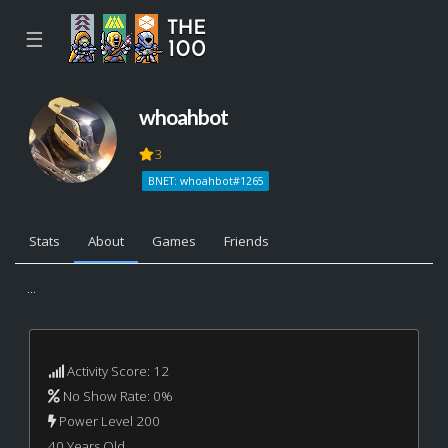
☰
whoahbot
3
BNET: whoahbot#1265
Stats
About
Games
Friends
...
Activity Score: 12
No Show Rate: 0%
Power Level 200
40 Years Old