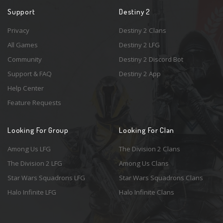
Support
Destiny 2
Privacy
Destiny 2 Clans
All Games
Destiny 2 LFG
Community
Destiny 2 Discord Bot
Support & FAQ
Destiny 2 App
Help Center
Feature Requests
Looking For Group
Looking For Clan
Among Us LFG
The Division 2 Clans
The Division 2 LFG
Among Us Clans
Star Wars Squadrons LFG
Star Wars Squadrons Clans
Halo Infinite LFG
Halo Infinite Clans