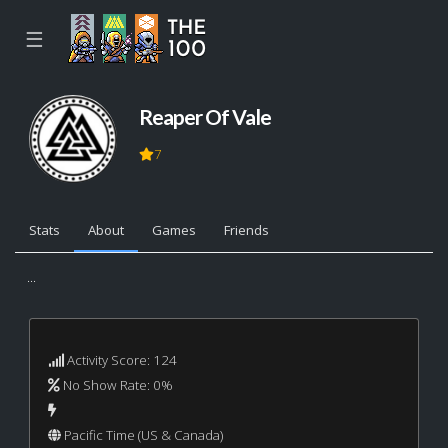
☰
Reaper Of Vale
7
Stats
About
Games
Friends
...
Activity Score: 124
No Show Rate: 0%
Pacific Time (US & Canada)