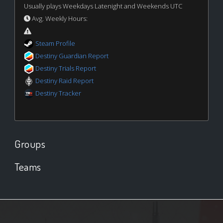
Usually plays Weekdays Latenight and Weekends UTC
Avg. Weekly Hours:
Steam Profile
Destiny Guardian Report
Destiny Trials Report
Destiny Raid Report
Destiny Tracker
Groups
Teams