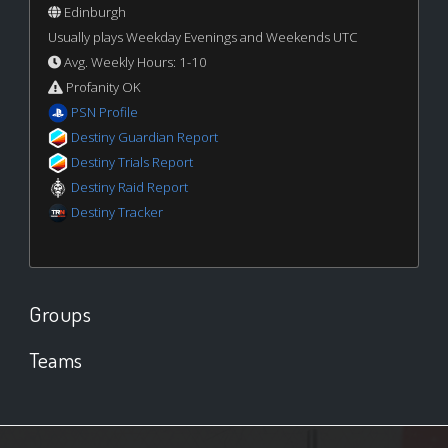
Edinburgh
Usually plays Weekday Evenings and Weekends UTC
Avg. Weekly Hours: 1-10
Profanity OK
PSN Profile
Destiny Guardian Report
Destiny Trials Report
Destiny Raid Report
Destiny Tracker
Groups
Teams