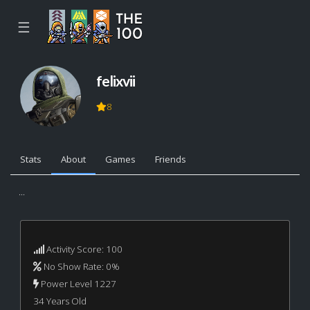
☰
felixvii
8
Stats
About
Games
Friends
...
Activity Score: 100
No Show Rate: 0%
Power Level 1227
34 Years Old