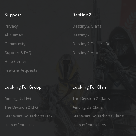
Support
Destiny 2
Privacy
Destiny 2 Clans
All Games
Destiny 2 LFG
Community
Destiny 2 Discord Bot
Support & FAQ
Destiny 2 App
Help Center
Feature Requests
Looking For Group
Looking For Clan
Among Us LFG
The Division 2 Clans
The Division 2 LFG
Among Us Clans
Star Wars Squadrons LFG
Star Wars Squadrons Clans
Halo Infinite LFG
Halo Infinite Clans