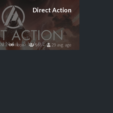
Direct Action
SN
Xbox
966
29 avg. age