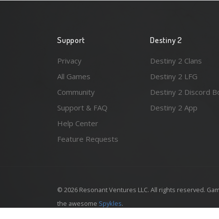
Support
Destiny 2
Privacy
Destiny 2 Clans
All Games
Destiny 2 LFG
Community
Destiny 2 Discord B
Support & FAQ
Destiny 2 App
Help Center
Feature Requests
© 2026 Resonant Ventures LLC. All rights reserved. Gam
the awesome
Spykles
.