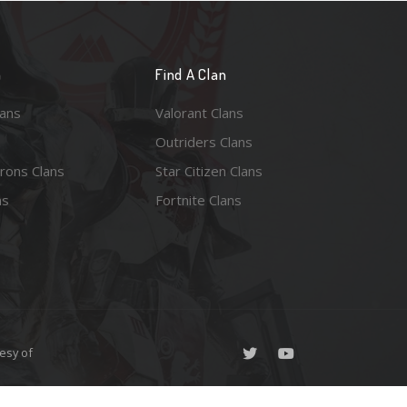
n
Find A Clan
lans
Valorant Clans
Outriders Clans
rons Clans
Star Citizen Clans
ns
Fortnite Clans
esy of