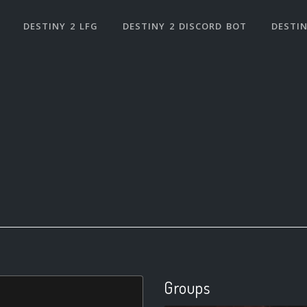
DESTINY 2 LFG
DESTINY 2 DISCORD BOT
DESTIN
Groups