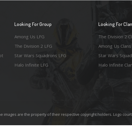
Looking For Group
Looking For Cla
Among Us LFG
The Division 2 C
The Division 2 LFG
Among Us Clans
ot
Star Wars Squadrons LFG
Star Wars Squad
Halo Infinite LFG
Halo Infinite Cla
e images are the property of their respective copyright holders. Logo court