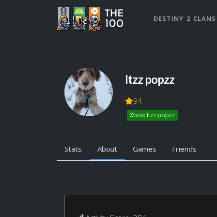
DESTINY 2 CLANS
Itzz popzz
94
Xbox: Itzz popzz
Stats
About
Games
Friends
...