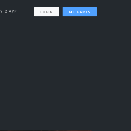
Y 2 APP
LOGIN
ALL GAMES