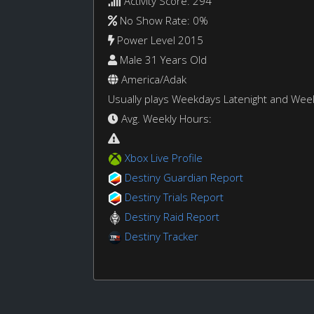
Activity Score: 294
No Show Rate: 0%
Power Level 2015
Male 31 Years Old
America/Adak
Usually plays Weekdays Latenight and We
Avg. Weekly Hours:
Xbox Live Profile
Destiny Guardian Report
Destiny Trials Report
Destiny Raid Report
Destiny Tracker