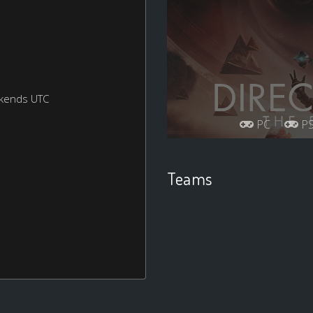
ekends UTC
PC
P
Teams