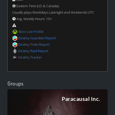
Eastern Time (US & Canada)
Usually plays Weekdays Latenight and Weekends UTC
Avg. Weekly Hours: 10+
Xbox Live Profile
Destiny Guardian Report
Destiny Trials Report
Destiny Raid Report
Destiny Tracker
Groups
Paracausal Inc.