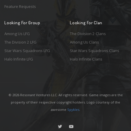
Feature Requests
Looking For Group
Looking For Clan
Among Us LFG
The Division 2 Clans
The Division 2 LFG
Among Us Clans
Star Wars Squadrons LFG
Star Wars Squadrons Clans
Halo Infinite LFG
Halo Infinite Clans
© 2026 Resonant Ventures LLC. All rights reserved. Game images are the
property of their respective copyright holders. Logo courtesy of the
awesome
Spykles
.