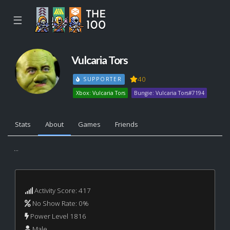
☰
Vulcaria Tors
40
SUPPORTER
Xbox: Vulcaria Tors
Bungie: Vulcaria Tors#7194
Stats
About
Games
Friends
...
Activity Score: 417
No Show Rate: 0%
Power Level 1816
Male