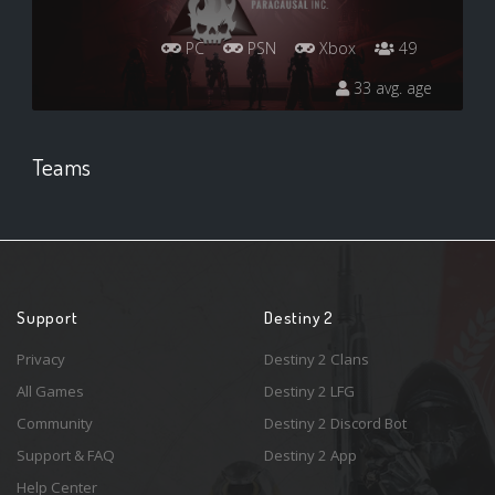
PC
PSN
Xbox
49
33 avg. age
Teams
Support
Destiny 2
Privacy
Destiny 2 Clans
All Games
Destiny 2 LFG
Community
Destiny 2 Discord Bot
Support & FAQ
Destiny 2 App
Help Center