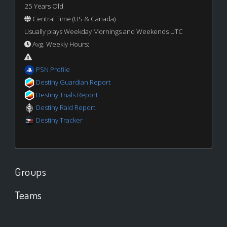
25 Years Old
Central Time (US & Canada)
Usually plays Weekday Mornings and Weekends UTC
Avg. Weekly Hours:
PSN Profile
Destiny Guardian Report
Destiny Trials Report
Destiny Raid Report
Destiny Tracker
Groups
Teams