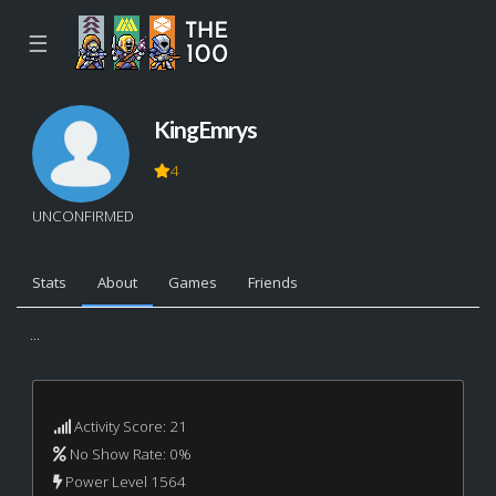
☰
KingEmrys
4
UNCONFIRMED
Stats
About
Games
Friends
...
Activity Score: 21
No Show Rate: 0%
Power Level 1564