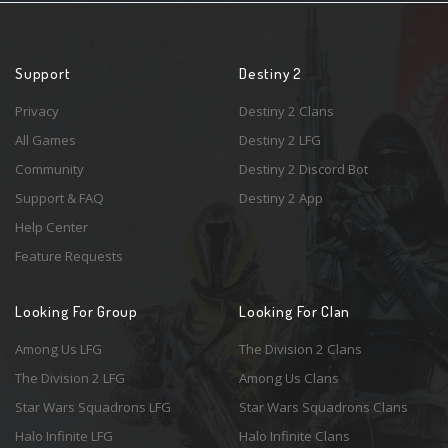
Support
Destiny 2
Privacy
Destiny 2 Clans
All Games
Destiny 2 LFG
Community
Destiny 2 Discord Bot
Support & FAQ
Destiny 2 App
Help Center
Feature Requests
Looking For Group
Looking For Clan
Among Us LFG
The Division 2 Clans
The Division 2 LFG
Among Us Clans
Star Wars Squadrons LFG
Star Wars Squadrons Clans
Halo Infinite LFG
Halo Infinite Clans