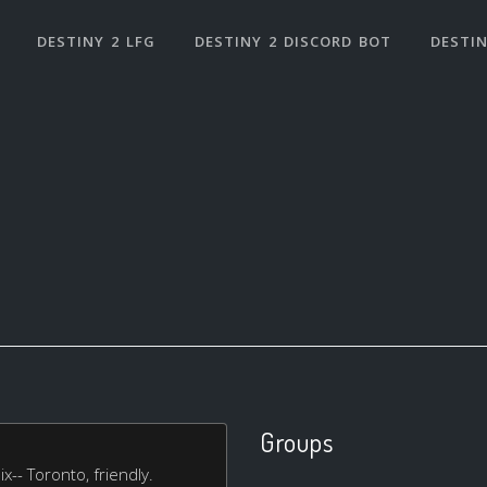
DESTINY 2 LFG
DESTINY 2 DISCORD BOT
DESTIN
Groups
x-- Toronto, friendly.