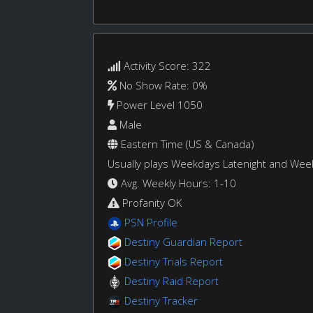
Activity Score: 322
No Show Rate: 0%
Power Level 1050
Male
Eastern Time (US & Canada)
Usually plays Weekdays Latenight and We
Avg. Weekly Hours: 1-10
Profanity OK
PSN Profile
Destiny Guardian Report
Destiny Trials Report
Destiny Raid Report
Destiny Tracker