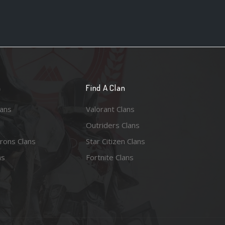
n
Find A Clan
lans
Valorant Clans
Outriders Clans
rons Clans
Star Citizen Clans
ns
Fortnite Clans