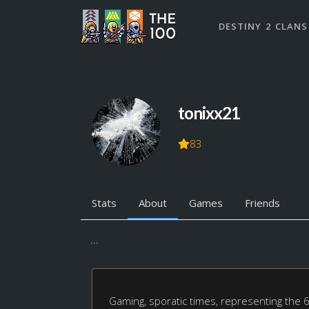
DESTINY 2 CLANS
tonixx21
83
Stats
About
Games
Friends
...
Gaming, sporatic times, representing the 6i