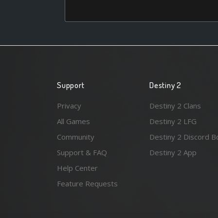
Support
Destiny 2
Privacy
Destiny 2 Clans
All Games
Destiny 2 LFG
Community
Destiny 2 Discord B
Support & FAQ
Destiny 2 App
Help Center
Feature Requests