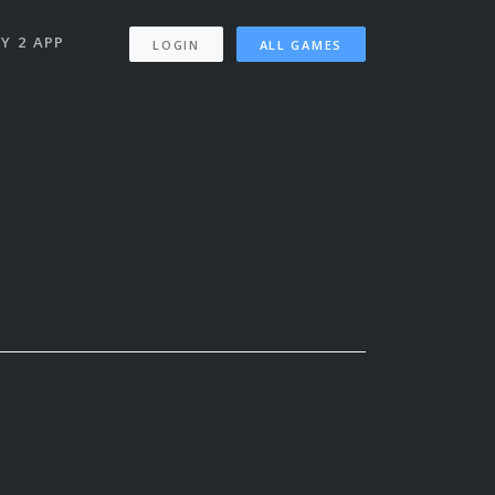
Y 2 APP
LOGIN
ALL GAMES