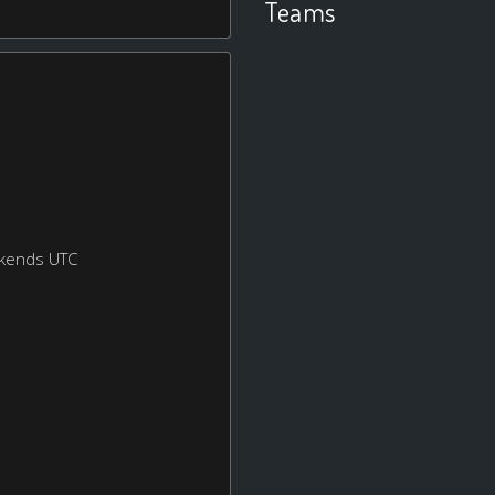
Teams
ekends UTC