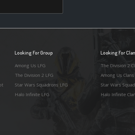
Looking For Group
Looking For Cla
Among Us LFG
The Division 2 C
The Division 2 LFG
Among Us Clans
ot
Star Wars Squadrons LFG
Star Wars Squad
Halo Infinite LFG
Halo Infinite Cla