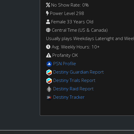
No Show Rate: 0%
Power Level 298
Female 33 Years Old
Central Time (US & Canada)
Usually plays Weekdays Latenight and We
Avg. Weekly Hours: 10+
Profanity OK
PSN Profile
Destiny Guardian Report
Destiny Trials Report
Destiny Raid Report
Destiny Tracker