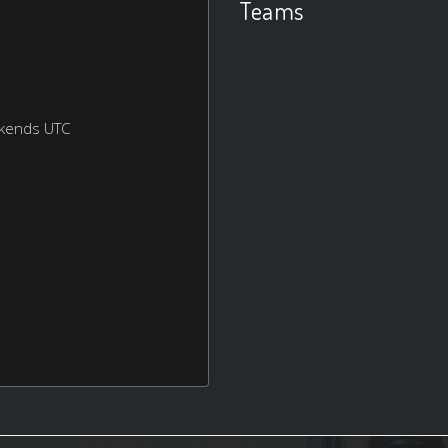
Teams
ekends UTC