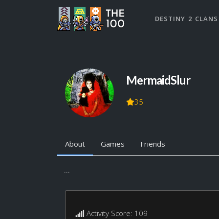
DESTINY 2 CLANS
MermaidSlur
35
About
Games
Friends
...
Activity Score: 109