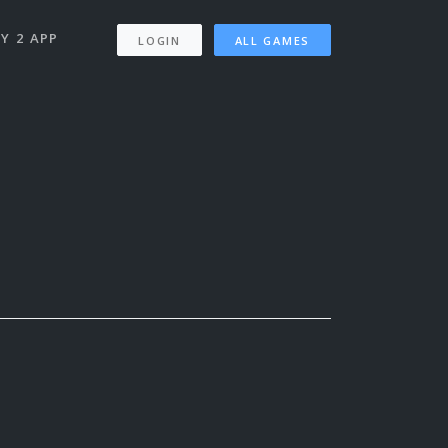
Y 2 APP
LOGIN
ALL GAMES