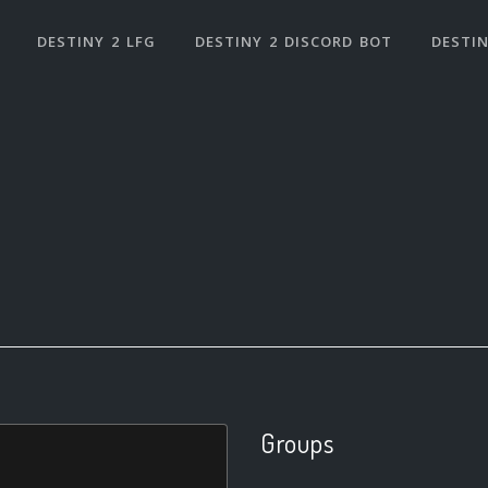
DESTINY 2 LFG
DESTINY 2 DISCORD BOT
DESTIN
Groups