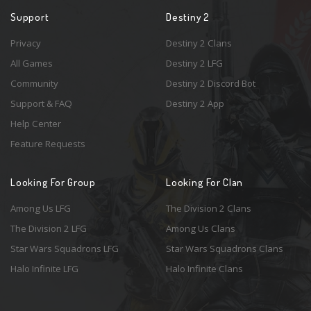
Support
Destiny 2
Privacy
Destiny 2 Clans
All Games
Destiny 2 LFG
Community
Destiny 2 Discord Bot
Support & FAQ
Destiny 2 App
Help Center
Feature Requests
Looking For Group
Looking For Clan
Among Us LFG
The Division 2 Clans
The Division 2 LFG
Among Us Clans
Star Wars Squadrons LFG
Star Wars Squadrons Clans
Halo Infinite LFG
Halo Infinite Clans