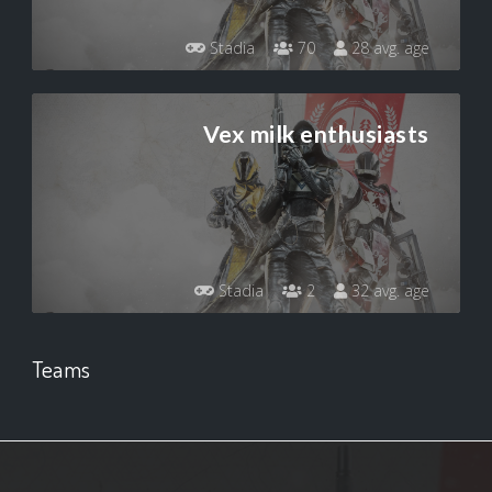
Stadia
70
28 avg. age
Vex milk enthusiasts
Stadia
2
32 avg. age
Teams