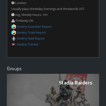
London
Usually plays Weekday Evenings and Weekends UTC
Avg. Weekly Hours: 10+
Profanity OK
Destiny Guardian Report
Destiny Trials Report
Destiny Raid Report
Destiny Tracker
Groups
Stadia Raiders