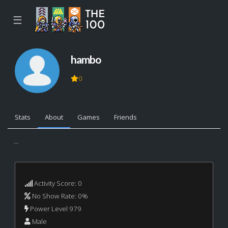
☰
hambo
0
Stats
About
Games
Friends
...
Activity Score: 0
No Show Rate: 0%
Power Level 979
Male