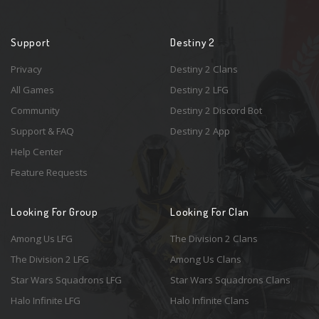
Support
Destiny 2
Privacy
Destiny 2 Clans
All Games
Destiny 2 LFG
Community
Destiny 2 Discord Bot
Support & FAQ
Destiny 2 App
Help Center
Feature Requests
Looking For Group
Looking For Clan
Among Us LFG
The Division 2 Clans
The Division 2 LFG
Among Us Clans
Star Wars Squadrons LFG
Star Wars Squadrons Clans
Halo Infinite LFG
Halo Infinite Clans