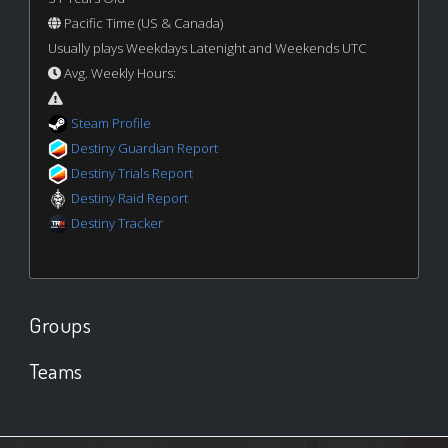
Pacific Time (US & Canada)
Usually plays Weekdays Latenight and Weekends UTC
Avg. Weekly Hours:
Steam Profile
Destiny Guardian Report
Destiny Trials Report
Destiny Raid Report
Destiny Tracker
Groups
Teams