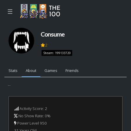
☰
Consume
2
Steam: 199133720
Stats
About
Games
Friends
...
Activity Score: 2
No Show Rate: 0%
Power Level 950
31 Years Old