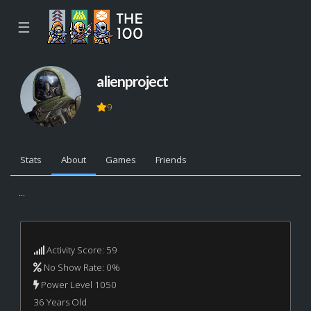
☰
alienproject
9
Stats
About
Games
Friends
...
Activity Score: 59
No Show Rate: 0%
Power Level 1050
36 Years Old