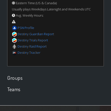
Eastern Time (US & Canada)
Usually plays Weekdays Latenight and Weekends UTC
Avg. Weekly Hours:
PSN Profile
Destiny Guardian Report
Destiny Trials Report
Destiny Raid Report
Destiny Tracker
Groups
Teams