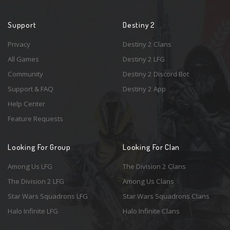
Support
Destiny 2
Privacy
Destiny 2 Clans
All Games
Destiny 2 LFG
Community
Destiny 2 Discord Bot
Support & FAQ
Destiny 2 App
Help Center
Feature Requests
Looking For Group
Looking For Clan
Among Us LFG
The Division 2 Clans
The Division 2 LFG
Among Us Clans
Star Wars Squadrons LFG
Star Wars Squadrons Clans
Halo Infinite LFG
Halo Infinite Clans