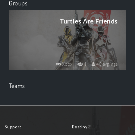
Groups
Turtles Are Friends
Xbox
1
40 avg. age
Teams
Support
Destiny 2