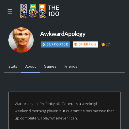
☰
AwkwardApology
27
SUPPORTER
SHERPA 2
Stats
About
Games
Friends
...
Warlock main. Profanity ok. Generally a weeknight,
weekend morning player, but quarantine has messed that
up completely. I play whenever I can.