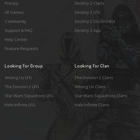
Privacy
Destiny 2 Clans
All Games
Destiny 2 LFG
Community
Destiny 2 Discord Bot
Support & FAQ
Destiny 2 App
Help Center
Feature Requests
Looking For Group
Looking For Clan
Among Us LFG
The Division 2 Clans
The Division 2 LFG
Among Us Clans
Star Wars Squadrons LFG
Star Wars Squadrons Clans
Halo Infinite LFG
Halo Infinite Clans