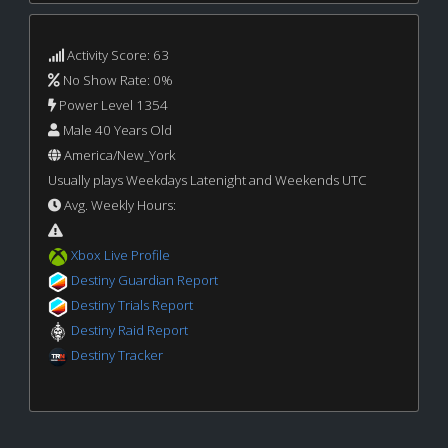
Activity Score: 63
No Show Rate: 0%
Power Level 1354
Male 40 Years Old
America/New_York
Usually plays Weekdays Latenight and Weekends UTC
Avg. Weekly Hours:
Xbox Live Profile
Destiny Guardian Report
Destiny Trials Report
Destiny Raid Report
Destiny Tracker