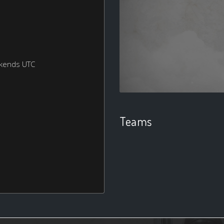
ekends UTC
Teams