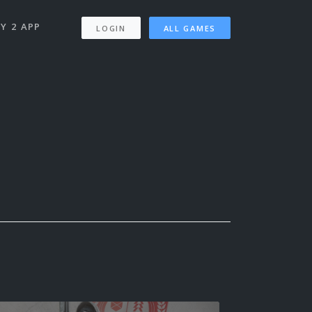
Y 2 APP
LOGIN
ALL GAMES