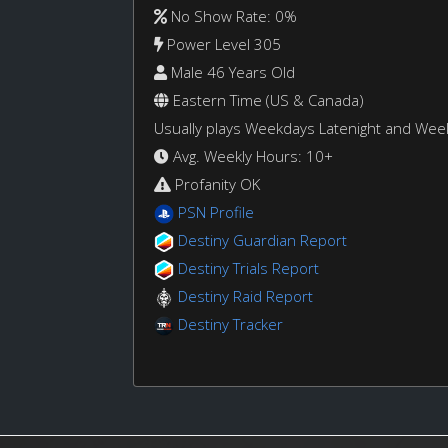
No Show Rate: 0%
Power Level 305
Male 46 Years Old
Eastern Time (US & Canada)
Usually plays Weekdays Latenight and We
Avg. Weekly Hours: 10+
Profanity OK
PSN Profile
Destiny Guardian Report
Destiny Trials Report
Destiny Raid Report
Destiny Tracker