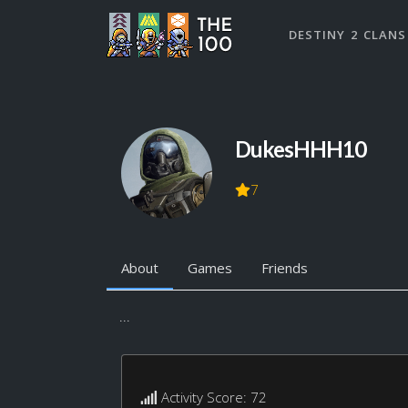
DESTINY 2 CLANS
DukesHHH10
7
About
Games
Friends
...
Activity Score: 72