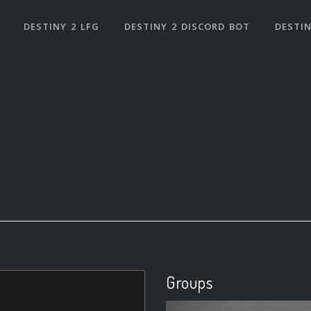
DESTINY 2 LFG
DESTINY 2 DISCORD BOT
DESTIN
Groups