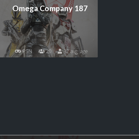
Omega Company 187
PSN
20
32 avg. age