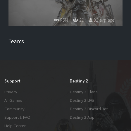
PSN
20
32 avg. age
Teams
Support
Destiny 2
Privacy
Destiny 2 Clans
All Games
Destiny 2 LFG
Community
Destiny 2 Discord Bot
Support & FAQ
Destiny 2 App
Help Center