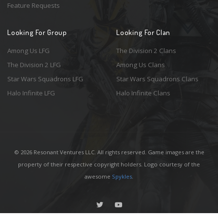
Feature Requests
Looking For Group
Looking For Clan
Among Us LFG
The Division 2 Clans
The Division 2 LFG
Among Us Clans
Star Wars Squadrons LFG
Star Wars Squadrons Clans
Halo Infinite LFG
Halo Infinite Clans
© 2026 Resonant Ventures LLC. All rights reserved. Game images are the
property of their respective copyright holders. Logo courtesy of the
awesome
Spykles
.