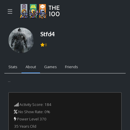
☰
Stfd4
8
Stats
About
Games
Friends
...
Activity Score: 184
No Show Rate: 0%
Power Level 370
35 Years Old