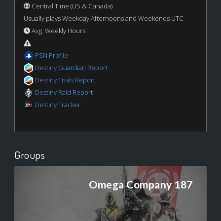
Central Time (US & Canada)
Usually plays Weekday Afternoons and Weekends UTC
Avg. Weekly Hours:
PSN Profile
Destiny Guardian Report
Destiny Trials Report
Destiny Raid Report
Destiny Tracker
Groups
Omega Company 187