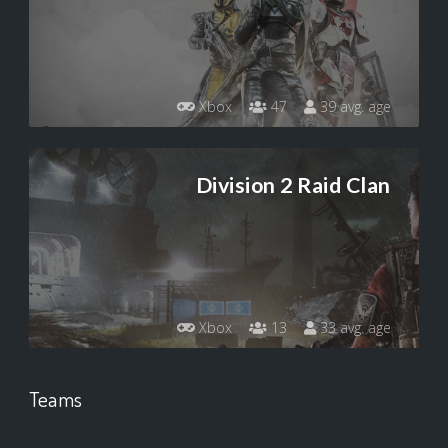
Xbox
47
39 avg. age
Division 2 Raid Clan
Xbox
13
33 avg. age
Teams