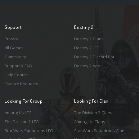
Support
Destiny 2
Privacy
Destiny 2 Clans
All Games
Destiny 2 LFG
Community
Destiny 2 Discord Bot
Support & FAQ
Destiny 2 App
Help Center
Feature Requests
Looking For Group
Looking For Clan
Among Us LFG
The Division 2 Clans
The Division 2 LFG
Among Us Clans
Star Wars Squadrons LFG
Star Wars Squadrons Clans