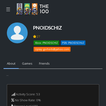
☰
PNOIDSCHIZ
27
Xbox: PNOIDSCHIZ
PSN: PNOIDSCHiiZ
Uplay:
gorherb@yahoo.com
About
Games
Friends
...
Activity Score: 53
No Show Rate: 0%
Power Level 680