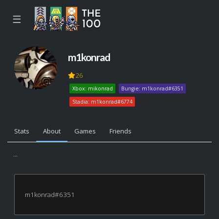
☰
m1konrad
26
Xbox: mikonrad
Bungie: m1konrad#6351
Stadia: m1konrad#6774
Stats
About
Games
Friends
...
m1konrad#6351