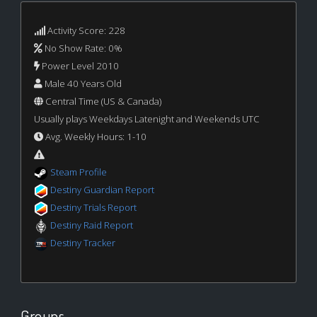
Activity Score: 228
No Show Rate: 0%
Power Level 2010
Male 40 Years Old
Central Time (US & Canada)
Usually plays Weekdays Latenight and Weekends UTC
Avg. Weekly Hours: 1-10
Steam Profile
Destiny Guardian Report
Destiny Trials Report
Destiny Raid Report
Destiny Tracker
Groups