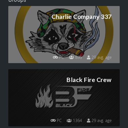
Charlie Company 337
PC
895
29 avg. age
Black Fire Crew
PC
1364
29 avg. age