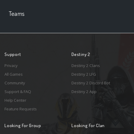
Teams
Support
Destiny 2
Privacy
Destiny 2 Clans
All Games
Destiny 2 LFG
Community
Destiny 2 Discord Bot
Support & FAQ
Destiny 2 App
Help Center
Feature Requests
Looking For Group
Looking For Clan