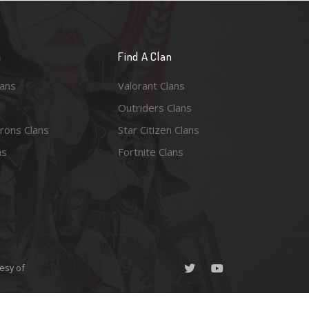
n
Find A Clan
lans
Valorant Clans
Outriders Clans
rons Clans
Star Citizen Clans
ns
Fortnite Clans
esy of