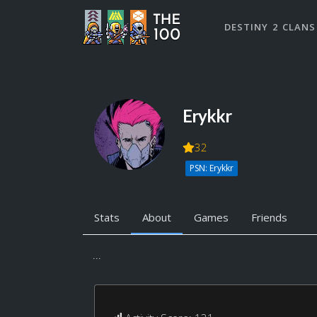
DESTINY 2 CLANS
Erykkr
32
PSN: Erykkr
Stats
About
Games
Friends
...