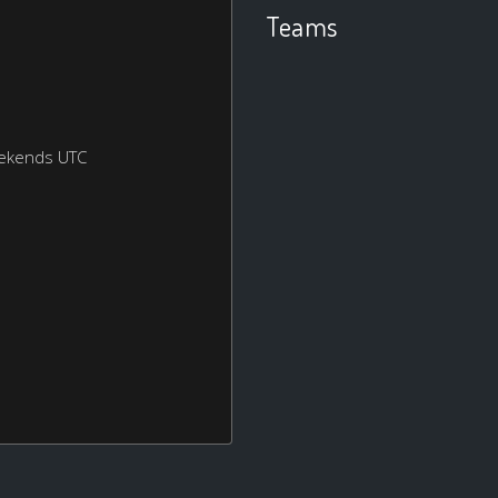
Teams
eekends UTC