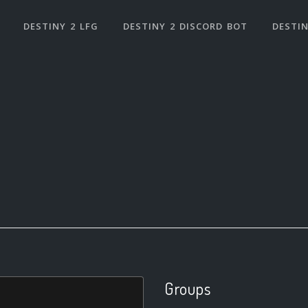
DESTINY 2 LFG
DESTINY 2 DISCORD BOT
DESTIN
Groups