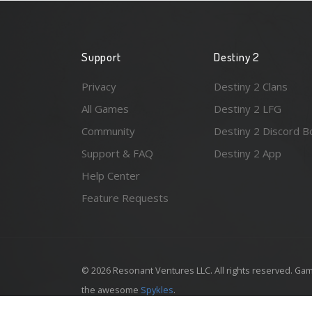
Support
Destiny 2
Privacy
Destiny 2 Clans
All Games
Destiny 2 LFG
Community
Destiny 2 Discord B
Support & FAQ
Destiny 2 App
Help Center
Feature Requests
© 2026 Resonant Ventures LLC. All rights reserved. Gam
the awesome
Spykles
.