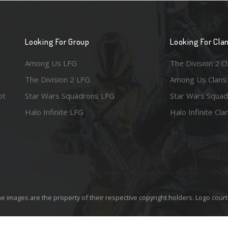
Looking For Group
Looking For Cla
Among Us LFG
The Division 2 C
The Division 2 LFG
Among Us Clans
ot
Star Wars Squadrons LFG
Star Wars Squad
Halo Infinite LFG
Halo Infinite Cla
e images are the property of their respective copyright holders. Logo court