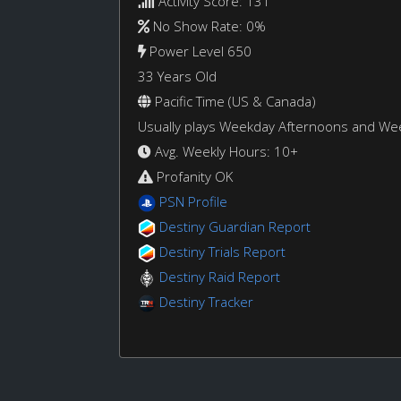
Activity Score: 131
No Show Rate: 0%
Power Level 650
33 Years Old
Pacific Time (US & Canada)
Usually plays Weekday Afternoons and W
Avg. Weekly Hours: 10+
Profanity OK
PSN Profile
Destiny Guardian Report
Destiny Trials Report
Destiny Raid Report
Destiny Tracker