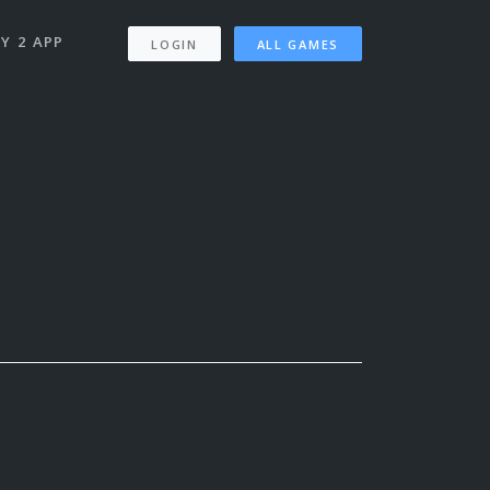
Y 2 APP
LOGIN
ALL GAMES