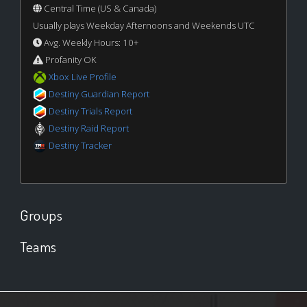
Central Time (US & Canada)
Usually plays Weekday Afternoons and Weekends UTC
Avg. Weekly Hours: 10+
Profanity OK
Xbox Live Profile
Destiny Guardian Report
Destiny Trials Report
Destiny Raid Report
Destiny Tracker
Groups
Teams