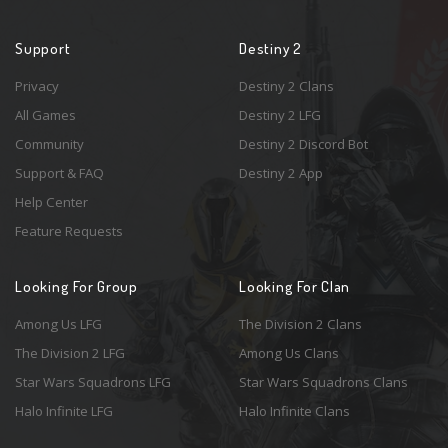
Support
Destiny 2
Privacy
Destiny 2 Clans
All Games
Destiny 2 LFG
Community
Destiny 2 Discord Bot
Support & FAQ
Destiny 2 App
Help Center
Feature Requests
Looking For Group
Looking For Clan
Among Us LFG
The Division 2 Clans
The Division 2 LFG
Among Us Clans
Star Wars Squadrons LFG
Star Wars Squadrons Clans
Halo Infinite LFG
Halo Infinite Clans