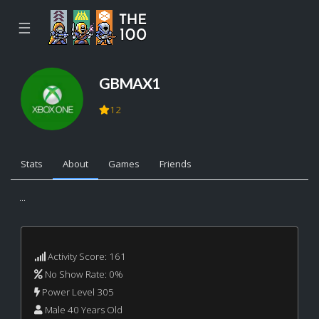
☰
GBMAX1
12
Stats
About
Games
Friends
...
Activity Score: 161
No Show Rate: 0%
Power Level 305
Male 40 Years Old