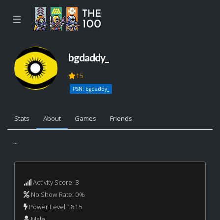
☰
bgdaddy_
15
PSN: bgdaddy_
Stats
About
Games
Friends
...
Activity Score: 3
No Show Rate: 0%
Power Level 1815
Male