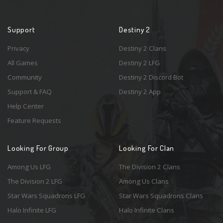
Support
Destiny 2
Privacy
Destiny 2 Clans
All Games
Destiny 2 LFG
Community
Destiny 2 Discord Bot
Support & FAQ
Destiny 2 App
Help Center
Feature Requests
Looking For Group
Looking For Clan
Among Us LFG
The Division 2 Clans
The Division 2 LFG
Among Us Clans
Star Wars Squadrons LFG
Star Wars Squadrons Clans
Halo Infinite LFG
Halo Infinite Clans