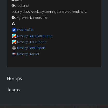
Auckland
Usually plays Weekday Mornings and Weekends UTC
Avg. Weekly Hours: 10+
PSN Profile
Destiny Guardian Report
Destiny Trials Report
Destiny Raid Report
Destiny Tracker
Groups
Teams