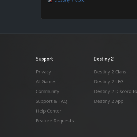
Support
Destiny 2
Privacy
Destiny 2 Clans
All Games
Destiny 2 LFG
Community
Destiny 2 Discord B
Support & FAQ
Destiny 2 App
Help Center
Feature Requests