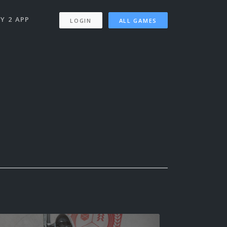
Y 2 APP
LOGIN
ALL GAMES