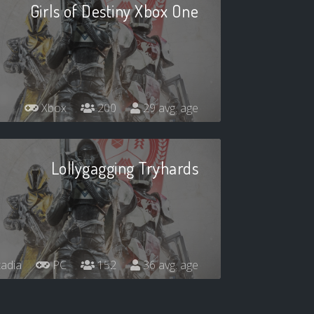
Girls of Destiny Xbox One
Xbox
200
29 avg. age
Lollygagging Tryhards
adia
PC
152
36 avg. age