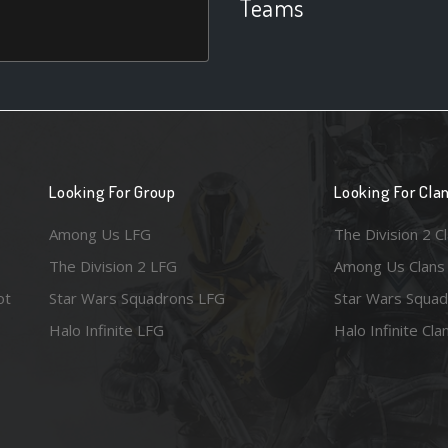
Teams
Looking For Group
Looking For Cla
Among Us LFG
The Division 2 C
The Division 2 LFG
Among Us Clans
ot
Star Wars Squadrons LFG
Star Wars Squad
Halo Infinite LFG
Halo Infinite Cla