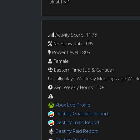
ok at PVP
Activity Score: 1175
No Show Rate: 0%
Power Level 1803
Female
Eastern Time (US & Canada)
Usually plays Weekday Mornings and Wee
Avg. Weekly Hours: 10+
Xbox Live Profile
Destiny Guardian Report
Destiny Trials Report
Destiny Raid Report
Destiny Tracker