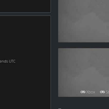
kends UTC
Xbox
St