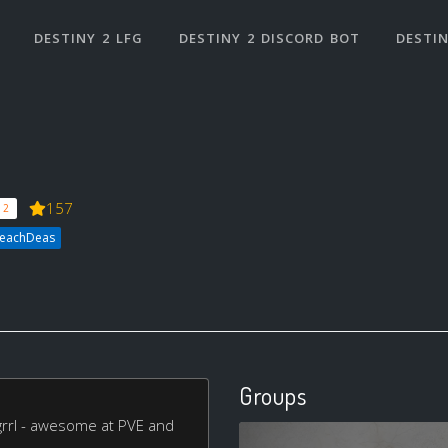
DESTINY 2 LFG
DESTINY 2 DISCORD BOT
DESTIN
157
 2
heachDeas
Groups
rrl - awesome at PVE and