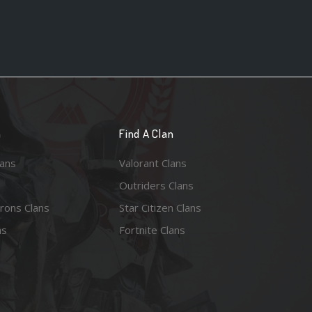
n
Find A Clan
lans
Valorant Clans
Outriders Clans
rons Clans
Star Citizen Clans
ns
Fortnite Clans