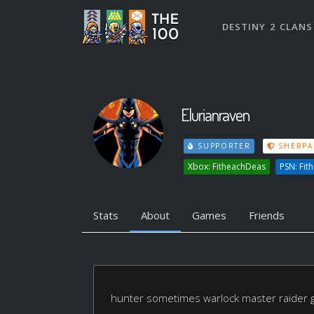
DESTINY 2 CLANS
Elurianraven
SUPPORTER
SHERPA
Xbox: FitheachDeas
PSN: Fit
Stats
About
Games
Friends
hunter sometimes warlock master raider g