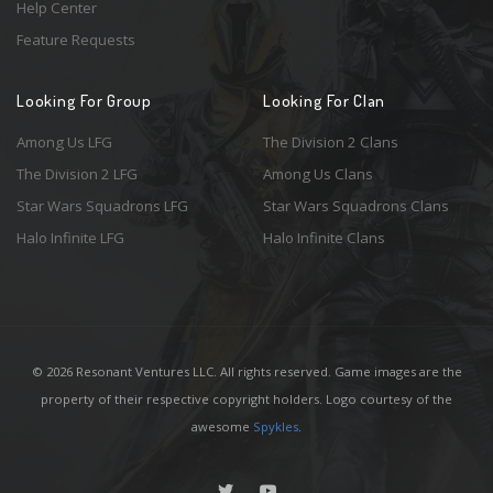
Help Center
Feature Requests
Looking For Group
Looking For Clan
Among Us LFG
The Division 2 Clans
The Division 2 LFG
Among Us Clans
Star Wars Squadrons LFG
Star Wars Squadrons Clans
Halo Infinite LFG
Halo Infinite Clans
© 2026 Resonant Ventures LLC. All rights reserved. Game images are the
property of their respective copyright holders. Logo courtesy of the
awesome
Spykles
.