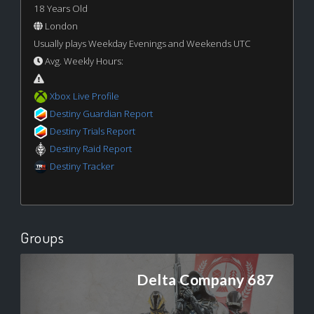
18 Years Old
London
Usually plays Weekday Evenings and Weekends UTC
Avg. Weekly Hours:
Xbox Live Profile
Destiny Guardian Report
Destiny Trials Report
Destiny Raid Report
Destiny Tracker
Groups
Delta Company 687