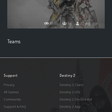
Xbox
64
20 avg. age
Teams
Support
Destiny 2
Privacy
Destiny 2 Clans
All Games
Destiny 2 LFG
Community
Destiny 2 Discord Bot
Support & FAQ
Destiny 2 App