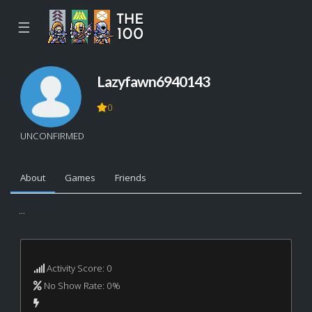
☰
Lazyfawn6940143
0
UNCONFIRMED
About
Games
Friends
...
Activity Score: 0
No Show Rate: 0%