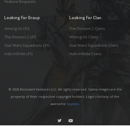
Feature Requests
Looking For Group
Looking For Clan
Among Us LFG
The Division 2 Clans
The Division 2 LFG
Among Us Clans
Star Wars Squadrons LFG
Star Wars Squadrons Clans
Halo Infinite LFG
Halo Infinite Clans
© 2026 Resonant Ventures LLC. All rights reserved. Game images are the
property of their respective copyright holders. Logo courtesy of the
awesome
Spykles
.