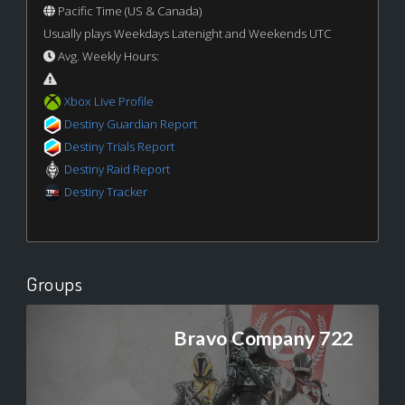
Pacific Time (US & Canada)
Usually plays Weekdays Latenight and Weekends UTC
Avg. Weekly Hours:
Xbox Live Profile
Destiny Guardian Report
Destiny Trials Report
Destiny Raid Report
Destiny Tracker
Groups
Bravo Company 722