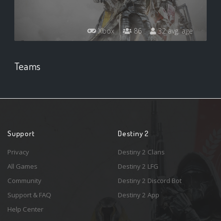
Xbox
86
32 avg. age
Teams
Support
Destiny 2
Privacy
Destiny 2 Clans
All Games
Destiny 2 LFG
Community
Destiny 2 Discord Bot
Support & FAQ
Destiny 2 App
Help Center