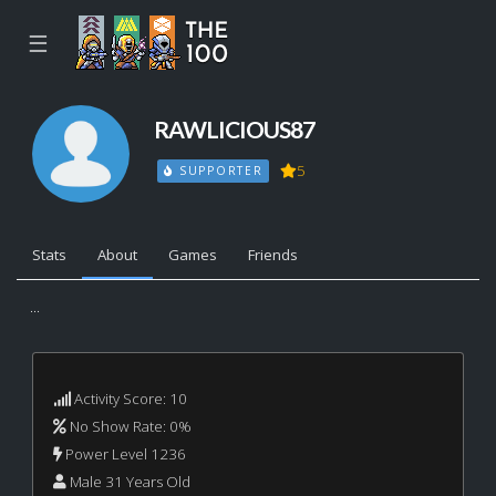
☰
RAWLICIOUS87
5
SUPPORTER
Stats
About
Games
Friends
...
Activity Score: 10
No Show Rate: 0%
Power Level 1236
Male 31 Years Old