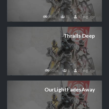
Xbox
81
30 avg. age
Thralls Deep
Xbox
6
28 avg. age
OurLightFadesAway