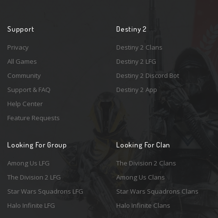
Support
Destiny 2
Privacy
Destiny 2 Clans
All Games
Destiny 2 LFG
Community
Destiny 2 Discord Bot
Support & FAQ
Destiny 2 App
Help Center
Feature Requests
Looking For Group
Looking For Clan
Among Us LFG
The Division 2 Clans
The Division 2 LFG
Among Us Clans
Star Wars Squadrons LFG
Star Wars Squadrons Clans
Halo Infinite LFG
Halo Infinite Clans