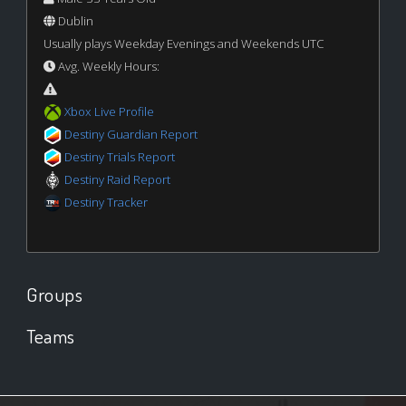
Dublin
Usually plays Weekday Evenings and Weekends UTC
Avg. Weekly Hours:
Xbox Live Profile
Destiny Guardian Report
Destiny Trials Report
Destiny Raid Report
Destiny Tracker
Groups
Teams