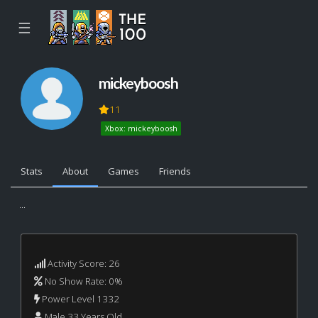
☰
mickeyboosh
11
Xbox: mickeyboosh
Stats
About
Games
Friends
...
Activity Score: 26
No Show Rate: 0%
Power Level 1332
Male 33 Years Old