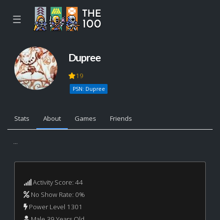
☰
Dupree
19
PSN: Dupree
Stats
About
Games
Friends
...
Activity Score: 44
No Show Rate: 0%
Power Level 1301
Male 39 Years Old