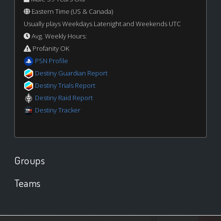
Eastern Time (US & Canada)
Usually plays Weekdays Latenight and Weekends UTC
Avg. Weekly Hours:
Profanity OK
PSN Profile
Destiny Guardian Report
Destiny Trials Report
Destiny Raid Report
Destiny Tracker
Groups
Teams