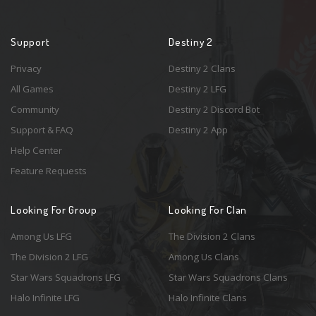
Support
Destiny 2
Privacy
Destiny 2 Clans
All Games
Destiny 2 LFG
Community
Destiny 2 Discord Bot
Support & FAQ
Destiny 2 App
Help Center
Feature Requests
Looking For Group
Looking For Clan
Among Us LFG
The Division 2 Clans
The Division 2 LFG
Among Us Clans
Star Wars Squadrons LFG
Star Wars Squadrons Clans
Halo Infinite LFG
Halo Infinite Clans