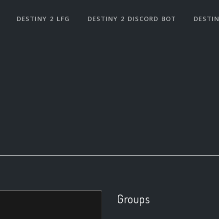
DESTINY 2 LFG
DESTINY 2 DISCORD BOT
DESTIN
Groups