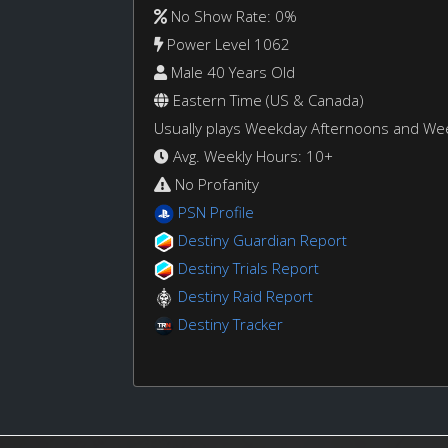
No Show Rate: 0%
Power Level 1062
Male 40 Years Old
Eastern Time (US & Canada)
Usually plays Weekday Afternoons and W
Avg. Weekly Hours: 10+
No Profanity
PSN Profile
Destiny Guardian Report
Destiny Trials Report
Destiny Raid Report
Destiny Tracker