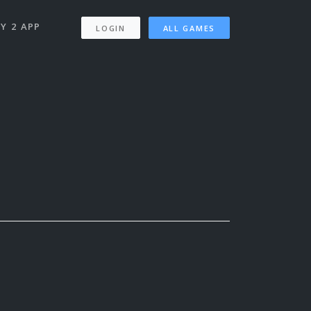
Y 2 APP
LOGIN
ALL GAMES