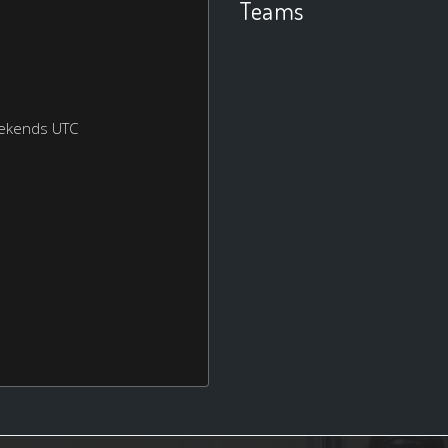
Teams
eekends UTC