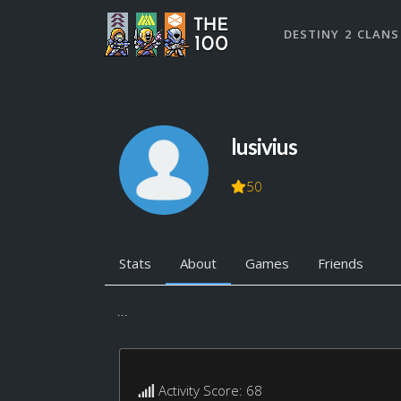
DESTINY 2 CLANS
lusivius
50
Stats
About
Games
Friends
...
Activity Score: 68