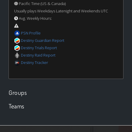
Pacific Time (US & Canada)
Usually plays Weekdays Latenight and Weekends UTC
Avg. Weekly Hours:
PSN Profile
Destiny Guardian Report
Destiny Trials Report
Destiny Raid Report
Destiny Tracker
Groups
Teams