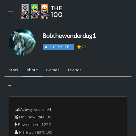
☰
Bobthewonderdog1
70
SUPPORTER
Stats
About
Games
Friends
...
Activity Score: 94
No Show Rate: 0%
Power Level 1252
Male 33 Years Old