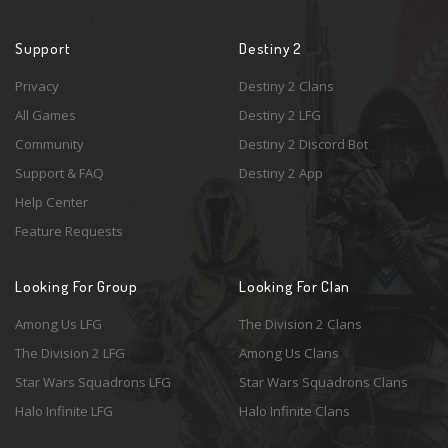
Support
Destiny 2
Privacy
Destiny 2 Clans
All Games
Destiny 2 LFG
Community
Destiny 2 Discord Bot
Support & FAQ
Destiny 2 App
Help Center
Feature Requests
Looking For Group
Looking For Clan
Among Us LFG
The Division 2 Clans
The Division 2 LFG
Among Us Clans
Star Wars Squadrons LFG
Star Wars Squadrons Clans
Halo Infinite LFG
Halo Infinite Clans