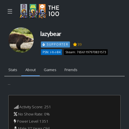
☰
lazybear
39
SUPPORTER
PSN: r-h-r-84
Steam: 76561197970831573
Stats
About
Games
Friends
...
Activity Score: 251
No Show Rate: 0%
Power Level 1351
Male 37 Years Old