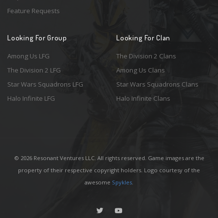
Feature Requests
Looking For Group
Looking For Clan
Among Us LFG
The Division 2 Clans
The Division 2 LFG
Among Us Clans
Star Wars Squadrons LFG
Star Wars Squadrons Clans
Halo Infinite LFG
Halo Infinite Clans
© 2026 Resonant Ventures LLC. All rights reserved. Game images are the
property of their respective copyright holders. Logo courtesy of the
awesome
Spykles
.