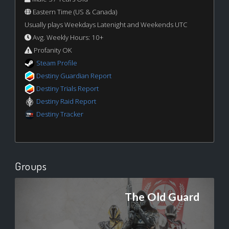
Eastern Time (US & Canada)
Usually plays Weekdays Latenight and Weekends UTC
Avg. Weekly Hours: 10+
Profanity OK
Steam Profile
Destiny Guardian Report
Destiny Trials Report
Destiny Raid Report
Destiny Tracker
Groups
The Old Guard