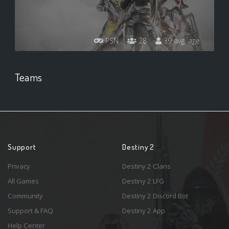
PSN
28
39 avg. age
Teams
Support
Destiny 2
Privacy
Destiny 2 Clans
All Games
Destiny 2 LFG
Community
Destiny 2 Discord Bot
Support & FAQ
Destiny 2 App
Help Center