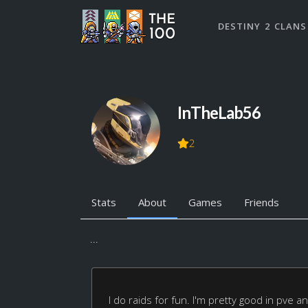
DESTINY 2 CLANS
InTheLab56
2
Stats
About
Games
Friends
...
I do raids for fun. I'm pretty good in pve 