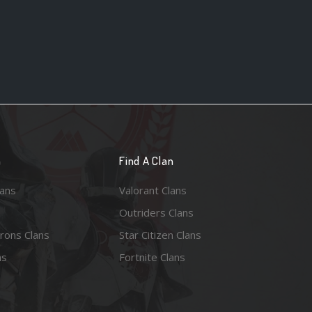
n
Find A Clan
lans
Valorant Clans
Outriders Clans
rons Clans
Star Citizen Clans
ns
Fortnite Clans