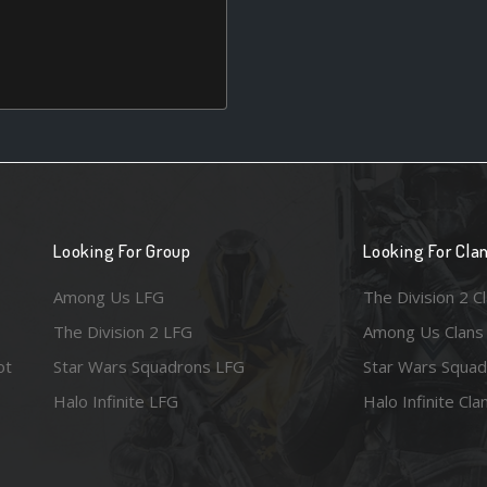
Looking For Group
Looking For Cla
Among Us LFG
The Division 2 C
The Division 2 LFG
Among Us Clans
ot
Star Wars Squadrons LFG
Star Wars Squad
Halo Infinite LFG
Halo Infinite Cla