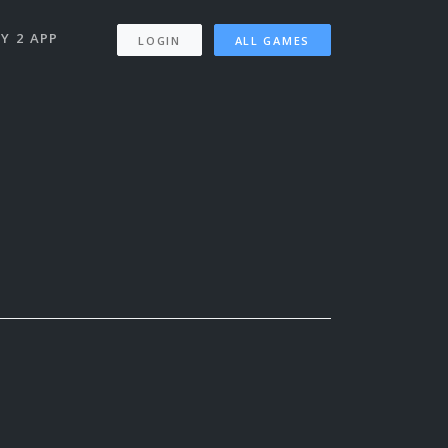
Y 2 APP
LOGIN
ALL GAMES