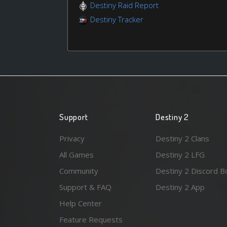
Destiny Raid Report
Destiny Tracker
Support
Destiny 2
Privacy
Destiny 2 Clans
All Games
Destiny 2 LFG
Community
Destiny 2 Discord B
Support & FAQ
Destiny 2 App
Help Center
Feature Requests