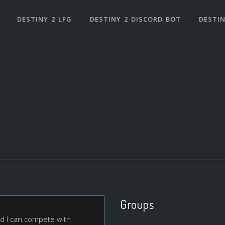
DESTINY 2 LFG
DESTINY 2 DISCORD BOT
DESTIN
Groups
and I can compete with