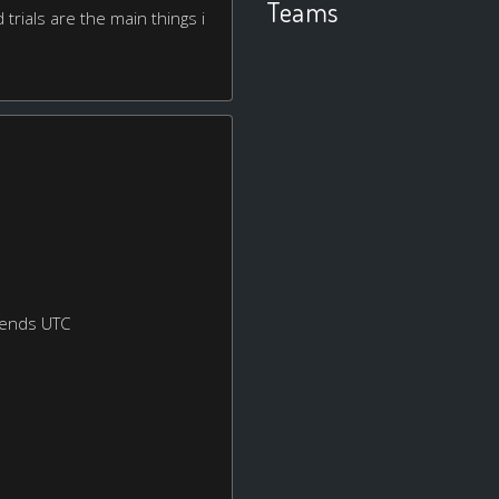
Teams
d trials are the main things i
kends UTC