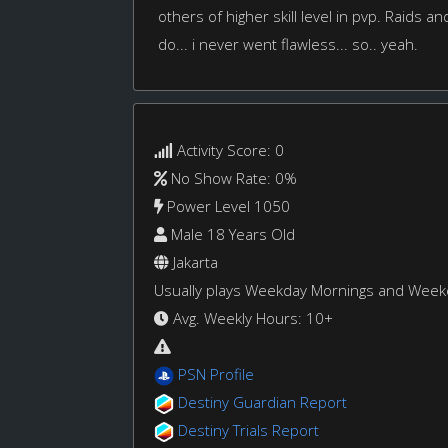
others of higher skill level in pvp. Raids an
do... i never went flawless... so.. yeah.
Activity Score: 0
No Show Rate: 0%
Power Level 1050
Male 18 Years Old
Jakarta
Usually plays Weekday Mornings and Wee
Avg. Weekly Hours: 10+
PSN Profile
Destiny Guardian Report
Destiny Trials Report