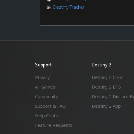
Destiny Tracker
Support
Destiny 2
Privacy
Destiny 2 Clans
All Games
Destiny 2 LFG
Community
Destiny 2 Discord B
Support & FAQ
Destiny 2 App
Help Center
Feature Requests