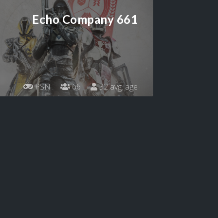
Echo Company 661
PSN
66
32 avg. age