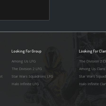
Looking For Group
Looking For Cla
Among Us LFG
The Division 2 C
The Division 2 LFG
Among Us Clans
ot
Star Wars Squadrons LFG
Star Wars Squad
Halo Infinite LFG
Halo Infinite Cla