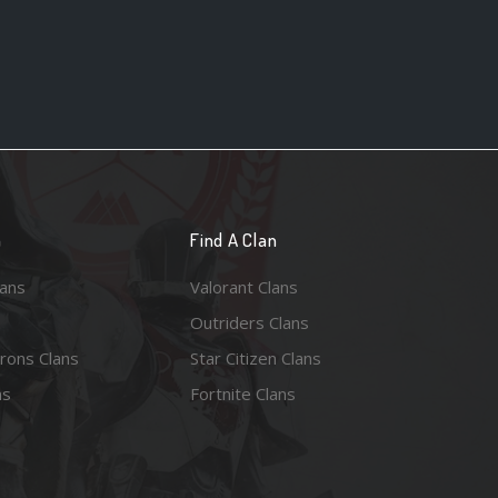
n
Find A Clan
lans
Valorant Clans
Outriders Clans
rons Clans
Star Citizen Clans
ns
Fortnite Clans