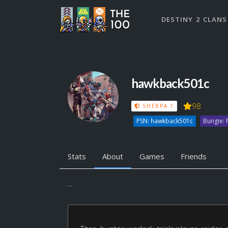
DESTINY 2 CLANS
hawkback501c
98
SHERPA 1
PSN: hawkback501c
Bungie:
Stats
About
Games
Friends
...