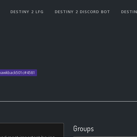
DESTINY 2 LFG
DESTINY 2 DISCORD BOT
DESTIN
 hawkback501c#4581
Groups