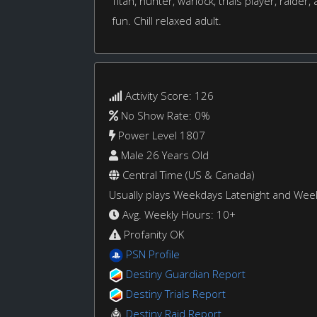
Titan, hunter, warlock, trials player, raide
fun. Chill relaxed adult.
Activity Score: 126
No Show Rate: 0%
Power Level 1807
Male 26 Years Old
Central Time (US & Canada)
Usually plays Weekdays Latenight and We
Avg. Weekly Hours: 10+
Profanity OK
PSN Profile
Destiny Guardian Report
Destiny Trials Report
Destiny Raid Report