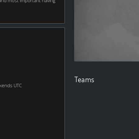
r, and most important having
Teams
ekends UTC