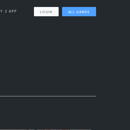
Y 2 APP
LOGIN
ALL GAMES