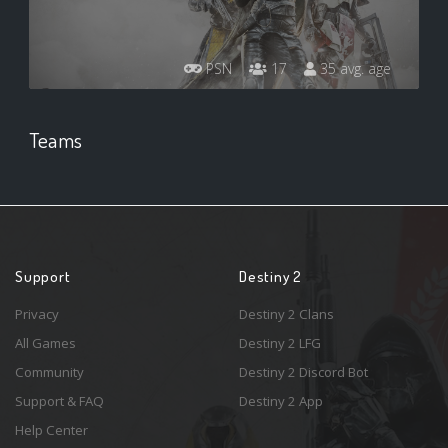
PSN
17
35 avg. age
Teams
Support
Destiny 2
Privacy
Destiny 2 Clans
All Games
Destiny 2 LFG
Community
Destiny 2 Discord Bot
Support & FAQ
Destiny 2 App
Help Center