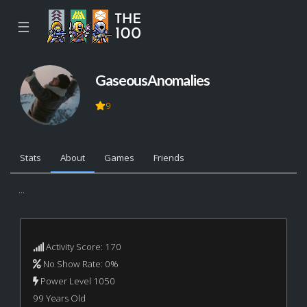
☰
GaseousAnomalies
9
Stats
About
Games
Friends
...
Activity Score: 170
No Show Rate: 0%
Power Level 1050
99 Years Old