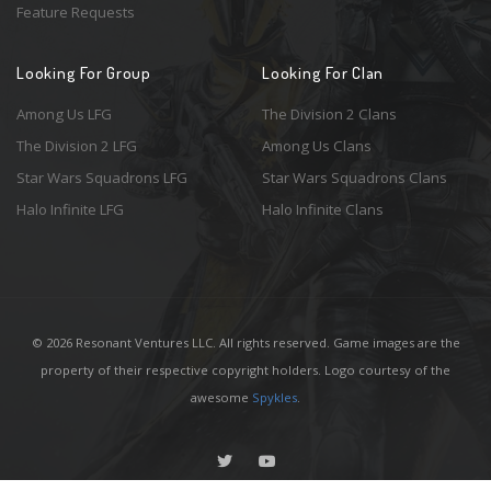
Feature Requests
Looking For Group
Looking For Clan
Among Us LFG
The Division 2 Clans
The Division 2 LFG
Among Us Clans
Star Wars Squadrons LFG
Star Wars Squadrons Clans
Halo Infinite LFG
Halo Infinite Clans
© 2026 Resonant Ventures LLC. All rights reserved. Game images are the
property of their respective copyright holders. Logo courtesy of the
awesome
Spykles
.