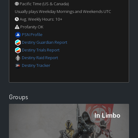
Pacific Time (US & Canada)
Usually plays Weekday Mornings and Weekends UTC
Avg. Weekly Hours: 10+
Profanity OK
PSN Profile
Destiny Guardian Report
Destiny Trials Report
Destiny Raid Report
Destiny Tracker
Groups
In Limbo