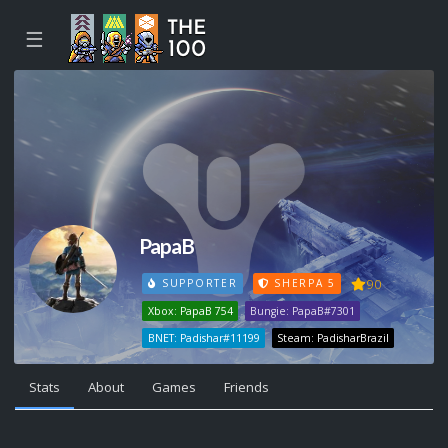
☰
PapaB
90
SUPPORTER
SHERPA 5
Xbox: PapaB 754
Bungie: PapaB#7301
BNET: Padishar#11199
Steam: PadisharBrazil
Stats
About
Games
Friends