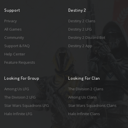
Support
Destiny 2
Privacy
Destiny 2 Clans
All Games
Destiny 2 LFG
Community
Destiny 2 Discord Bot
Support & FAQ
Destiny 2 App
Help Center
Feature Requests
Looking For Group
Looking For Clan
Among Us LFG
The Division 2 Clans
The Division 2 LFG
Among Us Clans
Star Wars Squadrons LFG
Star Wars Squadrons Clans
Halo Infinite LFG
Halo Infinite Clans