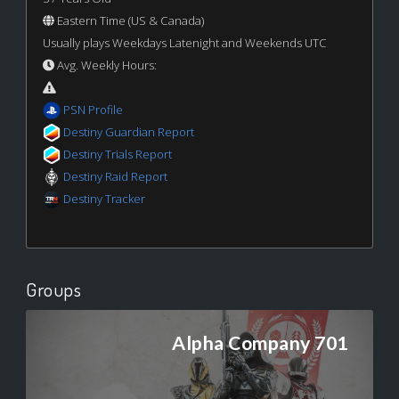
Eastern Time (US & Canada)
Usually plays Weekdays Latenight and Weekends UTC
Avg. Weekly Hours:
PSN Profile
Destiny Guardian Report
Destiny Trials Report
Destiny Raid Report
Destiny Tracker
Groups
Alpha Company 701