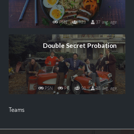
PSN
123
37 avg. age
Double Secret Probation
PSN
PC
98
38 avg. age
Teams