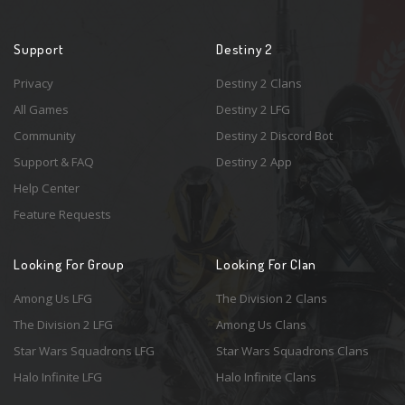
Support
Destiny 2
Privacy
Destiny 2 Clans
All Games
Destiny 2 LFG
Community
Destiny 2 Discord Bot
Support & FAQ
Destiny 2 App
Help Center
Feature Requests
Looking For Group
Looking For Clan
Among Us LFG
The Division 2 Clans
The Division 2 LFG
Among Us Clans
Star Wars Squadrons LFG
Star Wars Squadrons Clans
Halo Infinite LFG
Halo Infinite Clans