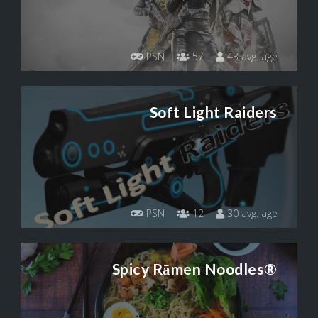
PSN
57
43 avg. age
Soft Light Raiders
PSN
12
30 avg. age
Spicy Rāmen Noodles®