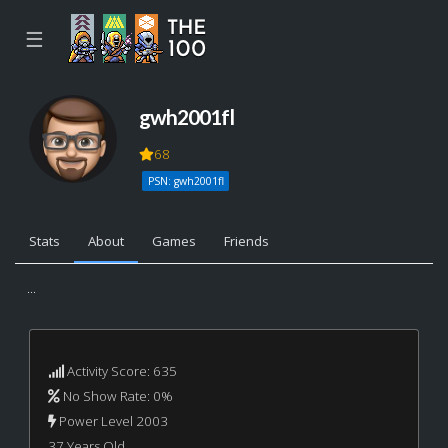
☰
gwh2001fl
68
PSN: gwh2001fl
Stats
About
Games
Friends
...
Activity Score: 635
No Show Rate: 0%
Power Level 2003
37 Years Old