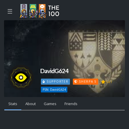
☰
DavidG624
541
SUPPORTER
SHERPA 5
PSN: DavidG624
Stats
About
Games
Friends