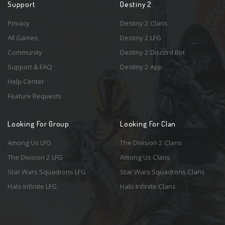
Support
Destiny 2
Privacy
Destiny 2 Clans
All Games
Destiny 2 LFG
Community
Destiny 2 Discord Bot
Support & FAQ
Destiny 2 App
Help Center
Feature Requests
Looking For Group
Looking For Clan
Among Us LFG
The Division 2 Clans
The Division 2 LFG
Among Us Clans
Star Wars Squadrons LFG
Star Wars Squadrons Clans
Halo Infinite LFG
Halo Infinite Clans