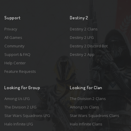
Support
Destiny 2
Privacy
Destiny 2 Clans
All Games
Destiny 2 LFG
Community
Destiny 2 Discord Bot
Support & FAQ
Destiny 2 App
Help Center
Feature Requests
Looking For Group
Looking For Clan
Among Us LFG
The Division 2 Clans
The Division 2 LFG
Among Us Clans
Star Wars Squadrons LFG
Star Wars Squadrons Clans
Halo Infinite LFG
Halo Infinite Clans