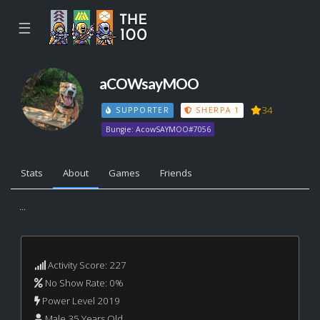
☰
aCOWsayMOO
34
SUPPORTER
SHERPA 1
Bungie: AcowSAYMOO#7056
Stats
About
Games
Friends
...
Activity Score: 227
No Show Rate: 0%
Power Level 2019
Male 35 Years Old