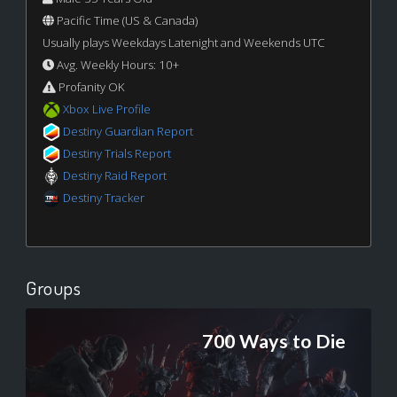
Pacific Time (US & Canada)
Usually plays Weekdays Latenight and Weekends UTC
Avg. Weekly Hours: 10+
Profanity OK
Xbox Live Profile
Destiny Guardian Report
Destiny Trials Report
Destiny Raid Report
Destiny Tracker
Groups
700 Ways to Die