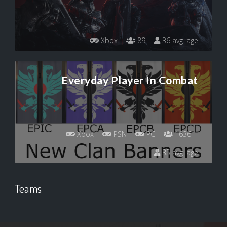
Xbox
89
36 avg. age
Everyday Player In Combat
Xbox
PSN
PC
1636
35 avg. age
Teams