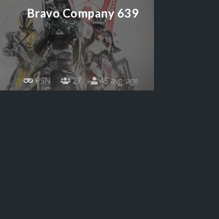
Bravo Company 639
PSN
27
45 avg. age