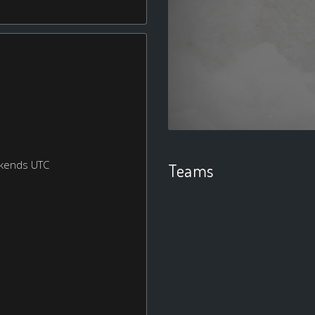
ekends UTC
Teams