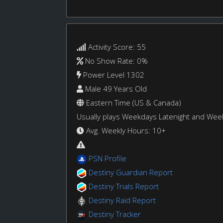
Activity Score: 55
No Show Rate: 0%
Power Level 1302
Male 49 Years Old
Eastern Time (US & Canada)
Usually plays Weekdays Latenight and We
Avg. Weekly Hours: 10+
PSN Profile
Destiny Guardian Report
Destiny Trials Report
Destiny Raid Report
Destiny Tracker