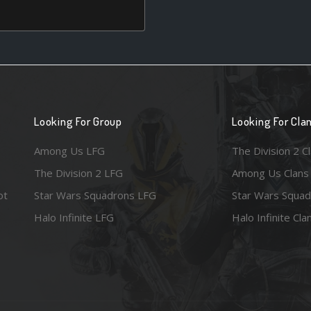
Looking For Group
Looking For Cla
Among Us LFG
The Division 2 C
The Division 2 LFG
Among Us Clans
ot
Star Wars Squadrons LFG
Star Wars Squad
Halo Infinite LFG
Halo Infinite Cla