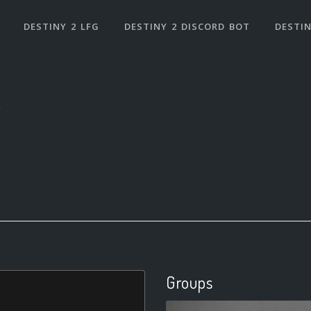
DESTINY 2 LFG
DESTINY 2 DISCORD BOT
DESTIN
Groups