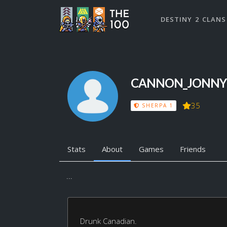
DESTINY 2 CLANS
CANNON_JONNY
35
SHERPA 1
Stats
About
Games
Friends
...
Drunk Canadian.