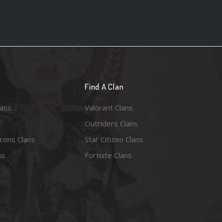
n
Find A Clan
lans
Valorant Clans
Outriders Clans
rons Clans
Star Citizen Clans
ns
Fortnite Clans