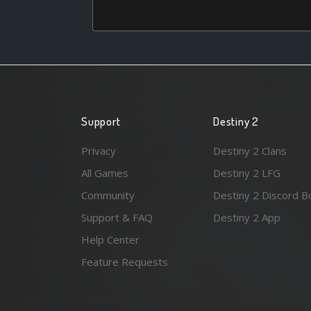
Support
Destiny 2
Privacy
Destiny 2 Clans
All Games
Destiny 2 LFG
Community
Destiny 2 Discord B
Support & FAQ
Destiny 2 App
Help Center
Feature Requests