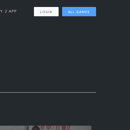
Y 2 APP
LOGIN
ALL GAMES