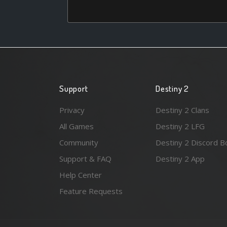
Support
Destiny 2
Privacy
Destiny 2 Clans
All Games
Destiny 2 LFG
Community
Destiny 2 Discord B
Support & FAQ
Destiny 2 App
Help Center
Feature Requests