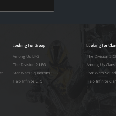
Looking For Group
Looking For Cla
Among Us LFG
The Division 2 C
The Division 2 LFG
Among Us Clans
ot
Star Wars Squadrons LFG
Star Wars Squad
Halo Infinite LFG
Halo Infinite Cla