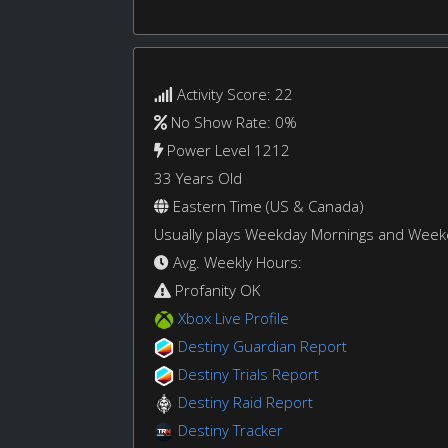
Activity Score: 22
No Show Rate: 0%
Power Level 1212
33 Years Old
Eastern Time (US & Canada)
Usually plays Weekday Mornings and Wee
Avg. Weekly Hours:
Profanity OK
Xbox Live Profile
Destiny Guardian Report
Destiny Trials Report
Destiny Raid Report
Destiny Tracker