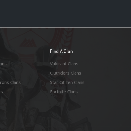
n
Find A Clan
lans
Valorant Clans
Outriders Clans
rons Clans
Star Citizen Clans
ns
Fortnite Clans