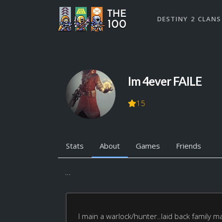
DESTINY 2 CLANS
Im 4ever FAILE
15
Stats
About
Games
Friends
...
I main a warlock/hunter..laid back family 