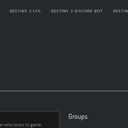
DESTINY 2 LFG
DESTINY 2 DISCORD BOT
DESTIN
Groups
man who loves to game.