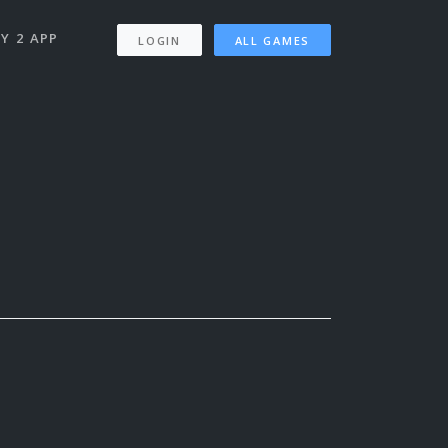
Y 2 APP
LOGIN
ALL GAMES