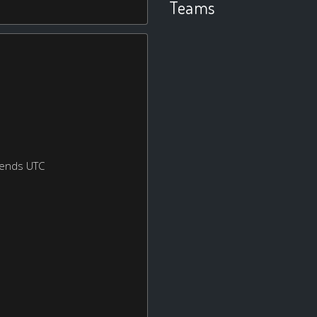
Teams
kends UTC