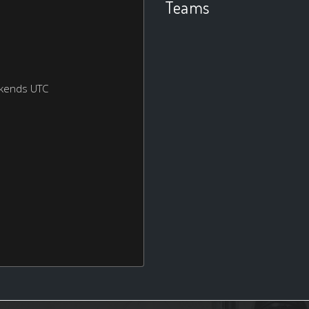
Teams
ekends UTC