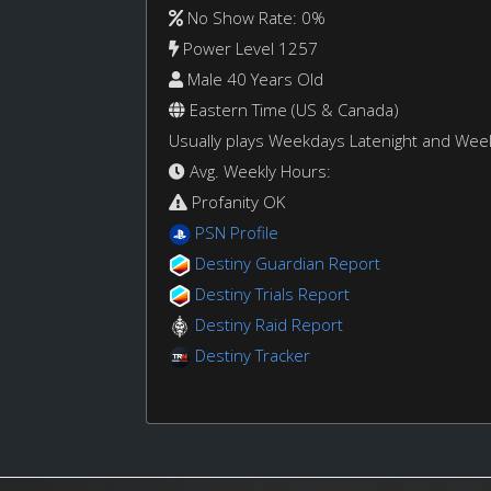
No Show Rate: 0%
Power Level 1257
Male 40 Years Old
Eastern Time (US & Canada)
Usually plays Weekdays Latenight and We
Avg. Weekly Hours:
Profanity OK
PSN Profile
Destiny Guardian Report
Destiny Trials Report
Destiny Raid Report
Destiny Tracker