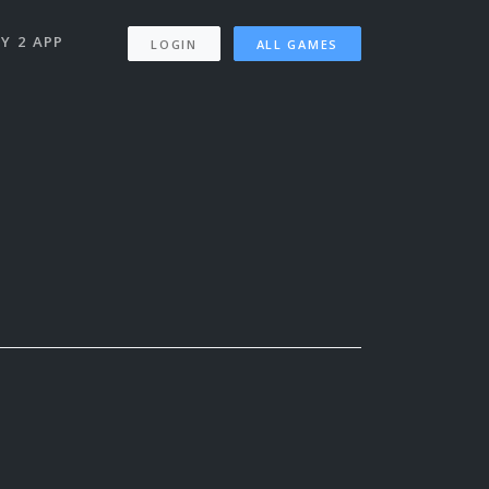
Y 2 APP
LOGIN
ALL GAMES