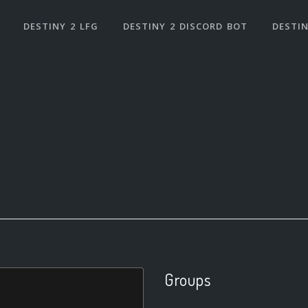
DESTINY 2 LFG
DESTINY 2 DISCORD BOT
DESTIN
Groups