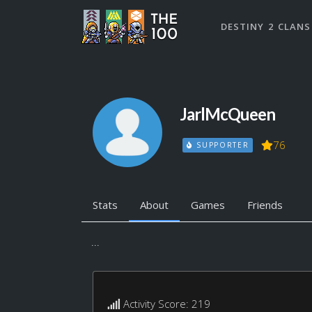
DESTINY 2 CLANS
JarlMcQueen
76
SUPPORTER
Stats
About
Games
Friends
...
Activity Score: 219