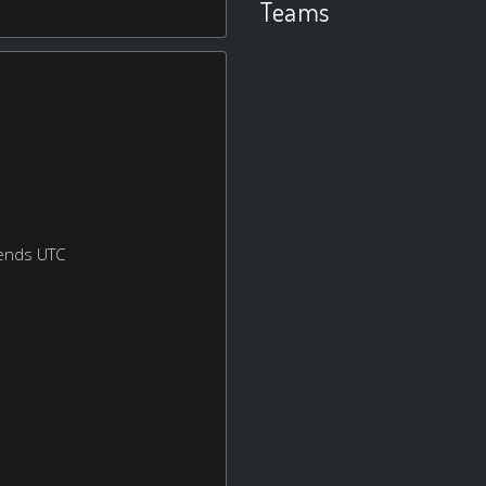
Teams
ends UTC