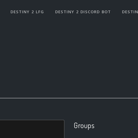
DESTINY 2 LFG
DESTINY 2 DISCORD BOT
DESTIN
Groups