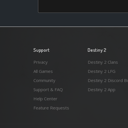
Support
Destiny 2
Privacy
Destiny 2 Clans
All Games
Destiny 2 LFG
Community
Destiny 2 Discord B
Support & FAQ
Destiny 2 App
Help Center
Feature Requests