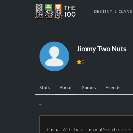
DESTINY 2 CLANS
Jimmy Two Nuts
0
Stats
About
Games
Friends
...
Casual. With the occasional Scotch on ice.