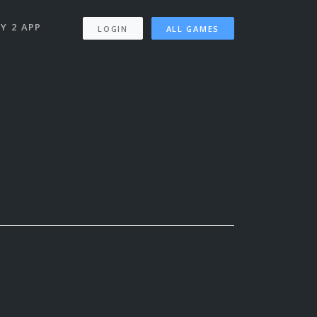
Y 2 APP
LOGIN
ALL GAMES