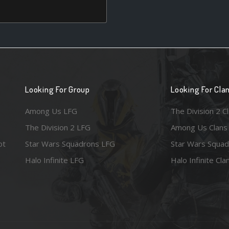
Looking For Group
Looking For Cla
Among Us LFG
The Division 2 C
The Division 2 LFG
Among Us Clans
ot
Star Wars Squadrons LFG
Star Wars Squad
Halo Infinite LFG
Halo Infinite Cla