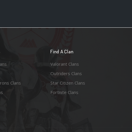
n
Find A Clan
lans
Valorant Clans
Outriders Clans
rons Clans
Star Citizen Clans
ns
Fortnite Clans