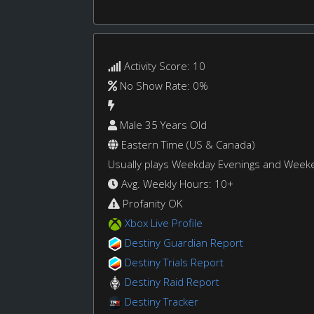
Activity Score: 10
No Show Rate: 0%
Male 35 Years Old
Eastern Time (US & Canada)
Usually plays Weekday Evenings and Week
Avg. Weekly Hours: 10+
Profanity OK
Xbox Live Profile
Destiny Guardian Report
Destiny Trials Report
Destiny Raid Report
Destiny Tracker