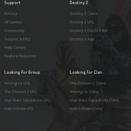
Support
Destiny 2
Privacy
Destiny 2 Clans
All Games
Destiny 2 LFG
Community
Destiny 2 Discord Bot
Support & FAQ
Destiny 2 App
Help Center
Feature Requests
Looking For Group
Looking For Clan
Among Us LFG
The Division 2 Clans
The Division 2 LFG
Among Us Clans
Star Wars Squadrons LFG
Star Wars Squadrons Clans
Halo Infinite LFG
Halo Infinite Clans