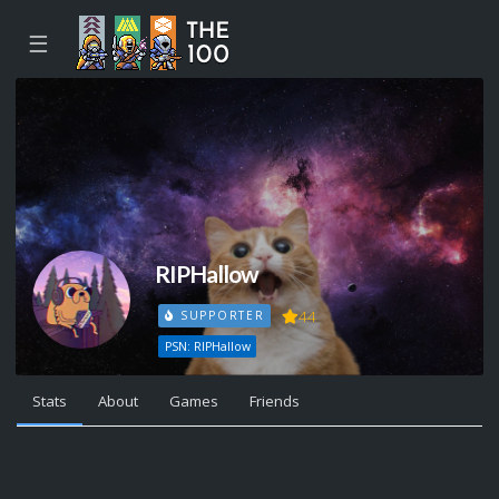
☰
RIPHallow
44
SUPPORTER
PSN: RIPHallow
Stats
About
Games
Friends