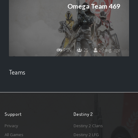
Omega Team 469
PSN
25
29 avg. age
Teams
Support
Destiny 2
Privacy
Destiny 2 Clans
All Games
Destiny 2 LFG