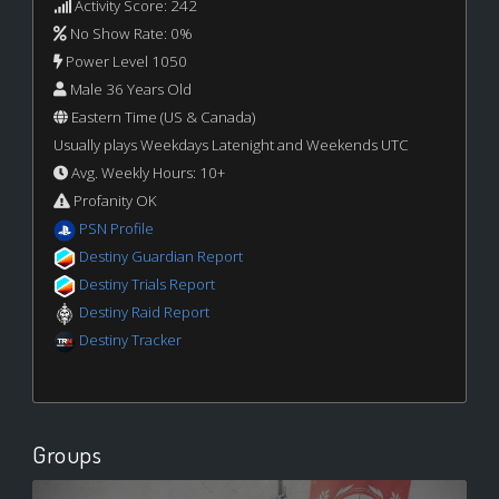
Activity Score: 242
No Show Rate: 0%
Power Level 1050
Male 36 Years Old
Eastern Time (US & Canada)
Usually plays Weekdays Latenight and Weekends UTC
Avg. Weekly Hours: 10+
Profanity OK
PSN Profile
Destiny Guardian Report
Destiny Trials Report
Destiny Raid Report
Destiny Tracker
Groups