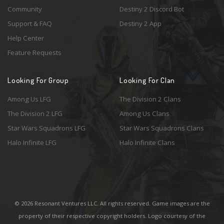
Community
Destiny 2 Discord Bot
Support & FAQ
Destiny 2 App
Help Center
Feature Requests
Looking For Group
Looking For Clan
Among Us LFG
The Division 2 Clans
The Division 2 LFG
Among Us Clans
Star Wars Squadrons LFG
Star Wars Squadrons Clans
Halo Infinite LFG
Halo Infinite Clans
© 2026 Resonant Ventures LLC. All rights reserved. Game images are the
property of their respective copyright holders. Logo courtesy of the