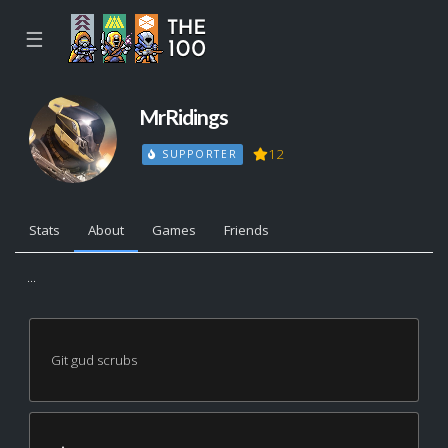
☰
MrRidings
12
SUPPORTER
Stats
About
Games
Friends
...
Git gud scrubs