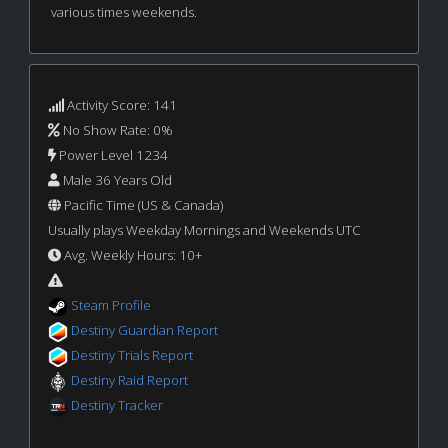
various times weekends.
Activity Score: 141
No Show Rate: 0%
Power Level 1234
Male 36 Years Old
Pacific Time (US & Canada)
Usually plays Weekday Mornings and Weekends UTC
Avg. Weekly Hours: 10+
Steam Profile
Destiny Guardian Report
Destiny Trials Report
Destiny Raid Report
Destiny Tracker