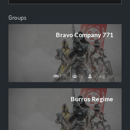
Groups
Bravo Company 771
PSN
89
30 avg. age
Burros Regime