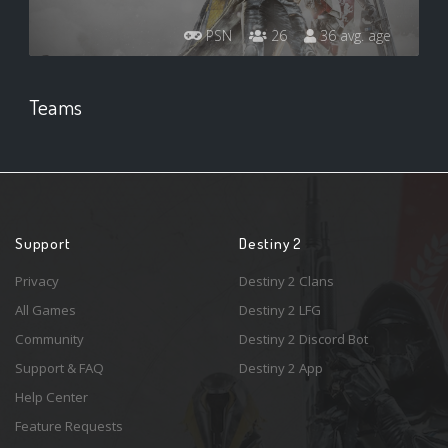
PSN
26
36 avg. age
Teams
Support
Destiny 2
Privacy
Destiny 2 Clans
All Games
Destiny 2 LFG
Community
Destiny 2 Discord Bot
Support & FAQ
Destiny 2 App
Help Center
Feature Requests