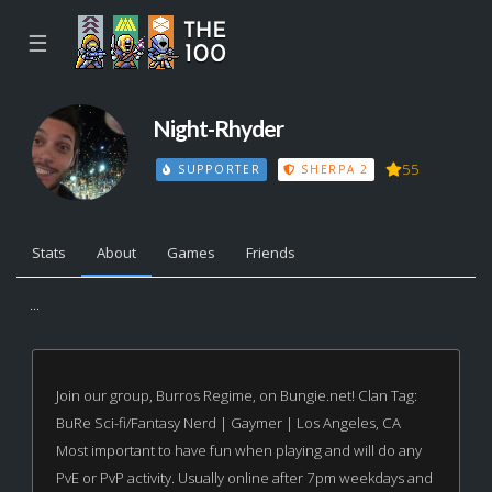
☰
Night-Rhyder
55
SUPPORTER
SHERPA 2
Stats
About
Games
Friends
...
Join our group, Burros Regime, on Bungie.net! Clan Tag:
BuRe Sci-fi/Fantasy Nerd | Gaymer | Los Angeles, CA
Most important to have fun when playing and will do any
PvE or PvP activity. Usually online after 7pm weekdays and