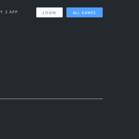
Y 2 APP
LOGIN
ALL GAMES