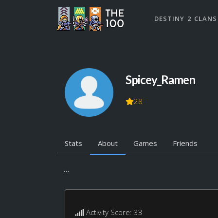
DESTINY 2 CLANS
Spicey_Ramen
28
Stats
About
Games
Friends
...
Activity Score: 33