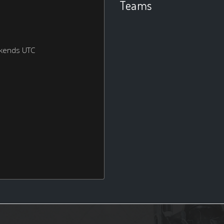
Teams
ekends UTC