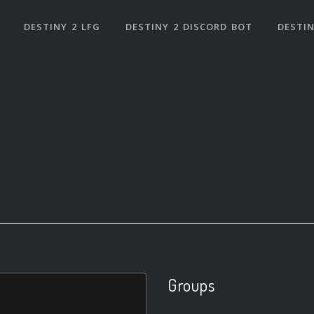
DESTINY 2 LFG
DESTINY 2 DISCORD BOT
DESTIN
Groups