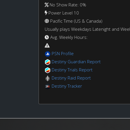
No Show Rate: 0%
Power Level 10
Pacific Time (US & Canada)
Usually plays Weekdays Latenight and We
Avg. Weekly Hours:
PSN Profile
Destiny Guardian Report
Destiny Trials Report
Destiny Raid Report
Destiny Tracker