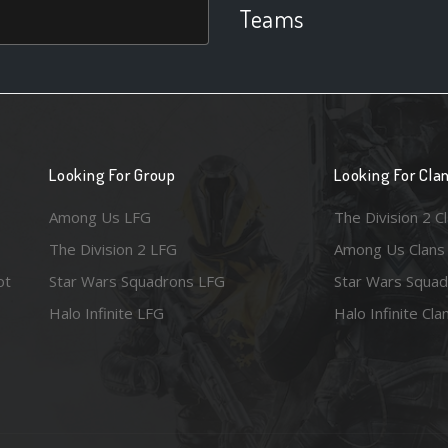
Teams
Looking For Group
Looking For Cla
Among Us LFG
The Division 2 C
The Division 2 LFG
Among Us Clans
ot
Star Wars Squadrons LFG
Star Wars Squad
Halo Infinite LFG
Halo Infinite Cla