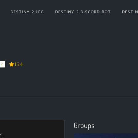
DESTINY 2 LFG
DESTINY 2 DISCORD BOT
DESTIN
134
 2
Groups
s.