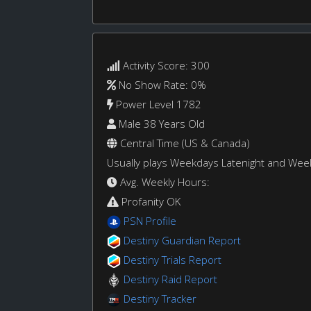
Activity Score: 300
No Show Rate: 0%
Power Level 1782
Male 38 Years Old
Central Time (US & Canada)
Usually plays Weekdays Latenight and We
Avg. Weekly Hours:
Profanity OK
PSN Profile
Destiny Guardian Report
Destiny Trials Report
Destiny Raid Report
Destiny Tracker