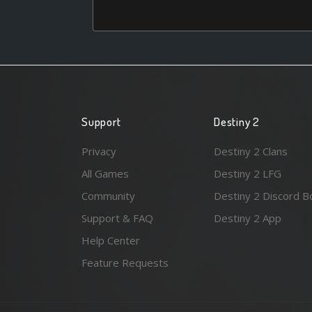
Support
Destiny 2
Privacy
Destiny 2 Clans
All Games
Destiny 2 LFG
Community
Destiny 2 Discord B
Support & FAQ
Destiny 2 App
Help Center
Feature Requests