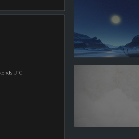
ekends UTC