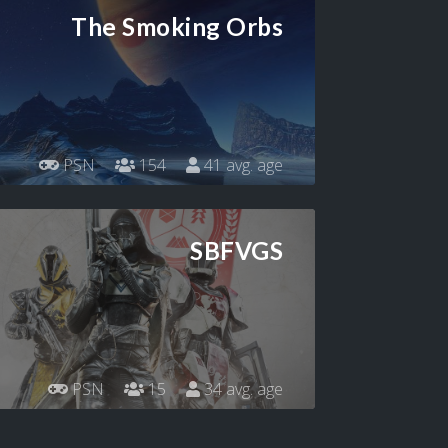
The Smoking Orbs
PSN
154
41 avg. age
SBFVGS
PSN
15
34 avg. age