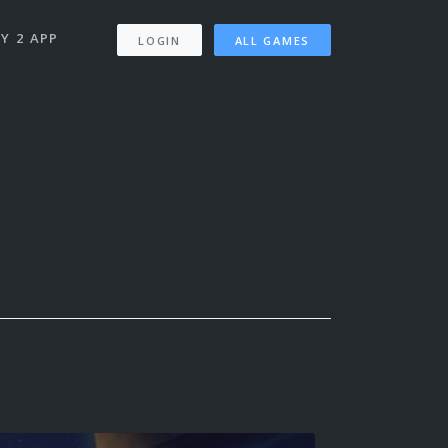
Y 2 APP
LOGIN
ALL GAMES