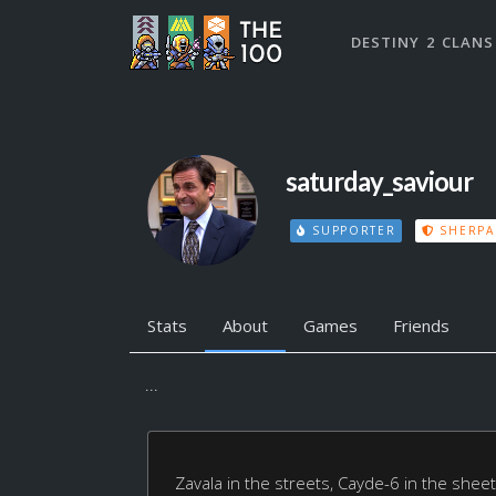
DESTINY 2 CLANS
saturday_saviour
SUPPORTER
SHERPA
Stats
About
Games
Friends
...
Zavala in the streets, Cayde-6 in the sheet