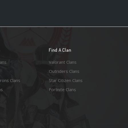
n
Find A Clan
lans
Valorant Clans
Outriders Clans
rons Clans
Star Citizen Clans
ns
Fortnite Clans