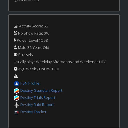
Activity Score: 52
No Show Rate: 0%
Power Level 1598
Male 36 Years Old
Brussels
Usually plays Weekday Afternoons and Weekends UTC
Avg. Weekly Hours: 1-10
PSN Profile
Destiny Guardian Report
Destiny Trials Report
Destiny Raid Report
Destiny Tracker