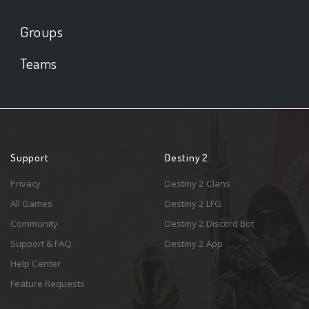
Groups
Teams
Support
Destiny 2
Privacy
Destiny 2 Clans
All Games
Destiny 2 LFG
Community
Destiny 2 Discord Bot
Support & FAQ
Destiny 2 App
Help Center
Feature Requests