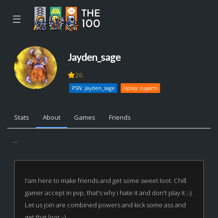
☰
Jayden_sage
26
PSN: Jayden_sage
Uplay: ruyami
Stats
About
Games
Friends
...
I'am here to make friends and get some sweet loot. Chill
gamer accept in pvp, that's why i hate it and don't play it ;-).
Let us join are combined powers and kick some ass and
get that loot :-)