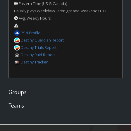
Eastern Time (US & Canada)
Usually plays Weekdays Latenight and Weekends UTC
Avg. Weekly Hours:
PSN Profile
Destiny Guardian Report
Destiny Trials Report
Destiny Raid Report
Destiny Tracker
Groups
Teams