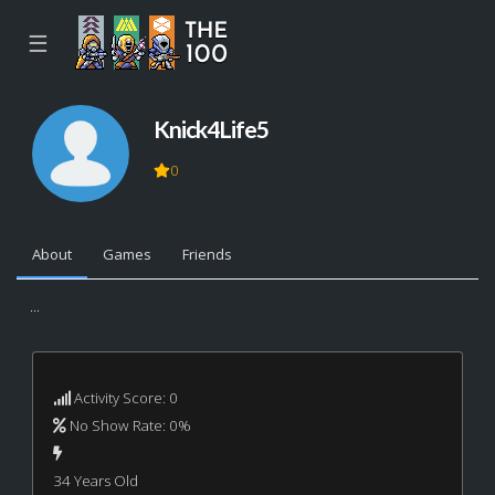
☰
Knick4Life5
0
About
Games
Friends
...
Activity Score: 0
No Show Rate: 0%
34 Years Old