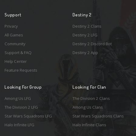
Support
Destiny 2
Privacy
Destiny 2 Clans
All Games
Destiny 2 LFG
Community
Destiny 2 Discord Bot
Support & FAQ
Destiny 2 App
Help Center
Feature Requests
Looking For Group
Looking For Clan
Among Us LFG
The Division 2 Clans
The Division 2 LFG
Among Us Clans
Star Wars Squadrons LFG
Star Wars Squadrons Clans
Halo Infinite LFG
Halo Infinite Clans