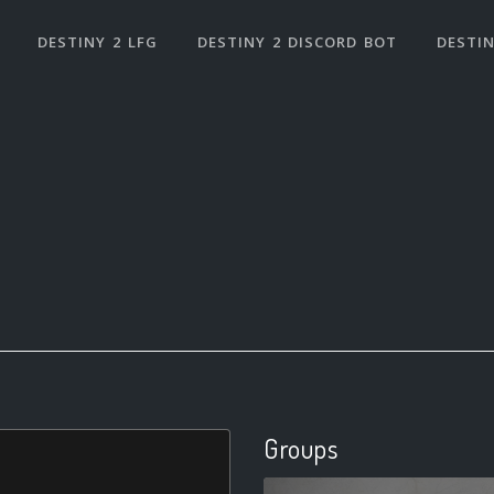
DESTINY 2 LFG
DESTINY 2 DISCORD BOT
DESTIN
Groups