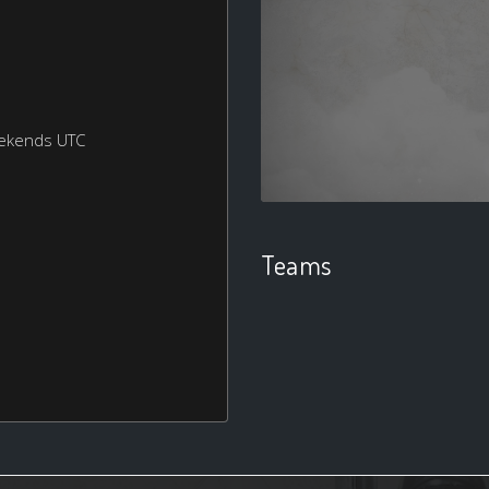
eekends UTC
Teams