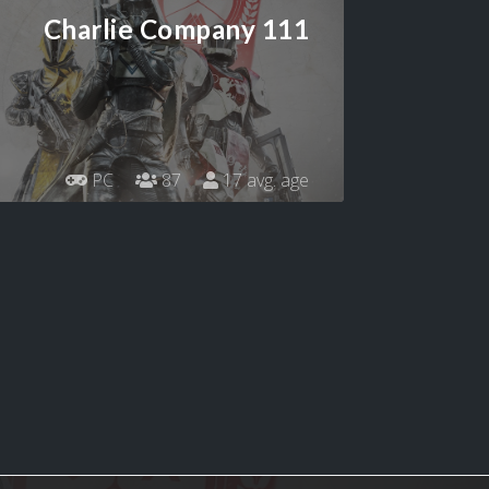
Charlie Company 111
PC
87
17 avg. age