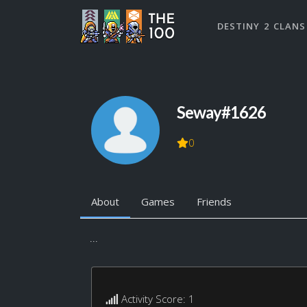
DESTINY 2 CLANS
Seway#1626
0
About
Games
Friends
...
Activity Score: 1