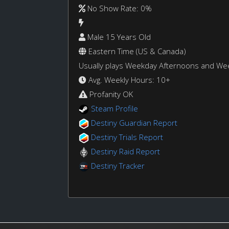
No Show Rate: 0%
Male 15 Years Old
Eastern Time (US & Canada)
Usually plays Weekday Afternoons and W
Avg. Weekly Hours: 10+
Profanity OK
Steam Profile
Destiny Guardian Report
Destiny Trials Report
Destiny Raid Report
Destiny Tracker