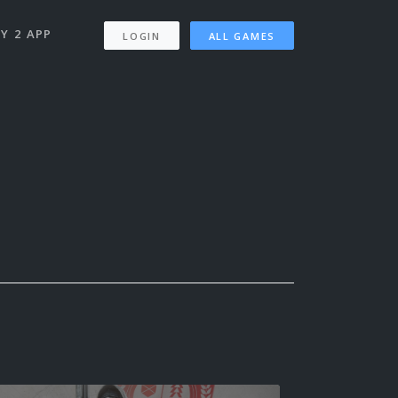
Y 2 APP
LOGIN
ALL GAMES