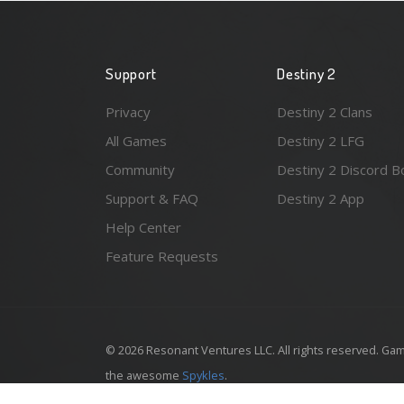
Support
Destiny 2
Privacy
Destiny 2 Clans
All Games
Destiny 2 LFG
Community
Destiny 2 Discord B
Support & FAQ
Destiny 2 App
Help Center
Feature Requests
© 2026 Resonant Ventures LLC. All rights reserved. Gam
the awesome
Spykles
.