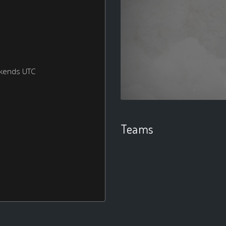
ekends UTC
Teams