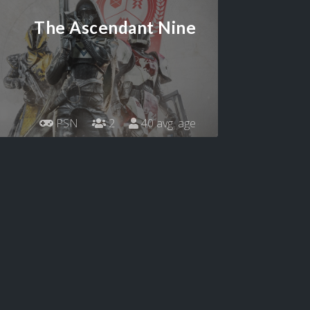
The Ascendant Nine
PSN
2
40 avg. age