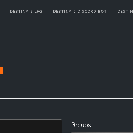
DESTINY 2 LFG
DESTINY 2 DISCORD BOT
DESTIN
l
Groups