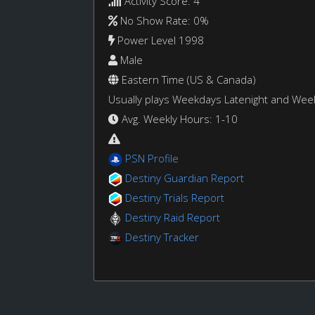
Activity Score: 4
No Show Rate: 0%
Power Level 1998
Male
Eastern Time (US & Canada)
Usually plays Weekdays Latenight and We
Avg. Weekly Hours: 1-10
PSN Profile
Destiny Guardian Report
Destiny Trials Report
Destiny Raid Report
Destiny Tracker