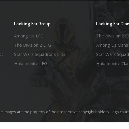
Looking For Group
Looking For Cla
Among Us LFG
The Division 2 C
The Division 2 LFG
Among Us Clans
ot
Star Wars Squadrons LFG
Star Wars Squad
Halo Infinite LFG
Halo Infinite Cla
e images are the property of their respective copyright holders. Logo court