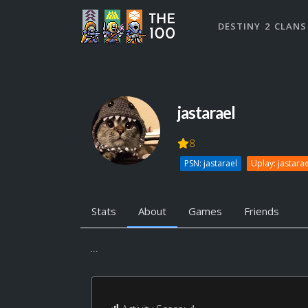
DESTINY 2 CLANS
jastarael
8
PSN: jastarael
Uplay: jastarae
Stats
About
Games
Friends
...