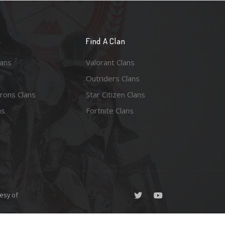
n
Find A Clan
lans
Valorant Clans
Outriders Clans
rons Clans
Star Citizen Clans
ns
Fortnite Clans
esy of