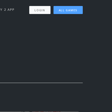
Y 2 APP
LOGIN
ALL GAMES