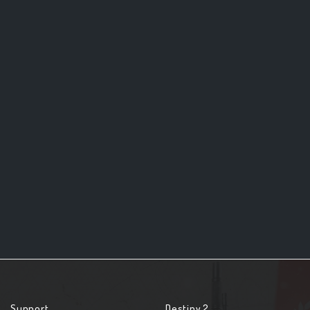
Support
Destiny 2