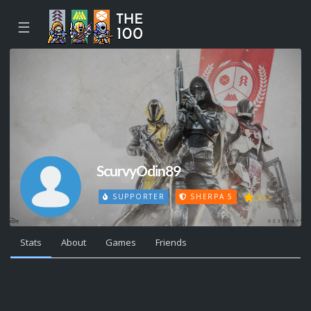
☰
ScurvyOdin89
362
SUPPORTER
SHERPA 5
Stats
About
Games
Friends