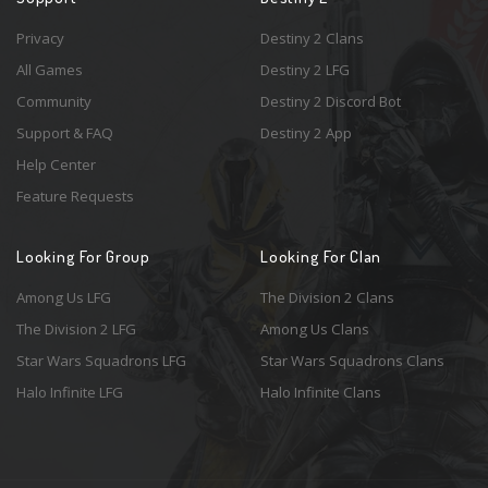
Privacy
Destiny 2 Clans
All Games
Destiny 2 LFG
Community
Destiny 2 Discord Bot
Support & FAQ
Destiny 2 App
Help Center
Feature Requests
Looking For Group
Looking For Clan
Among Us LFG
The Division 2 Clans
The Division 2 LFG
Among Us Clans
Star Wars Squadrons LFG
Star Wars Squadrons Clans
Halo Infinite LFG
Halo Infinite Clans